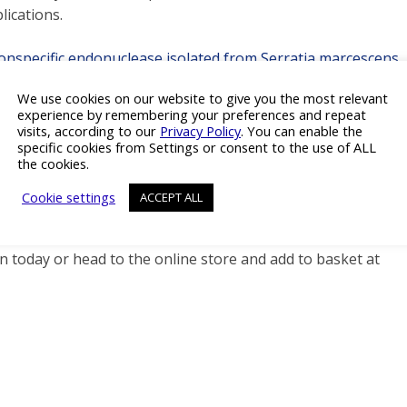
ications.
Non-specific endonuclease isolated from Serratia marcescens
We use cookies on our website to give you the most relevant
experience by remembering your preferences and repeat
visits, according to our
Privacy Policy
. You can enable the
specific cookies from Settings or consent to the use of ALL
the cookies.
MP certified processes
Cookie settings
ACCEPT ALL
 today or head to the online store and add to basket at