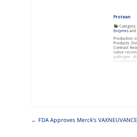
Protean
Category
Enzymes
an
Production o
Products Dow
Contract Rese
native recom
pathogen dia
recombinant p
←
FDA Approves Merck’s VAXNEUVANCE™