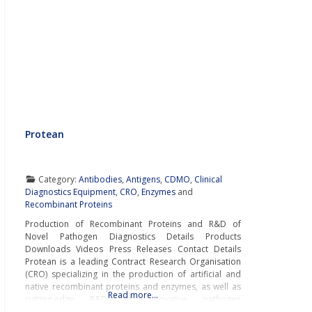
Protean
Category:
Antibodies
,
Antigens
,
CDMO
,
Clinical
Diagnostics Equipment
,
CRO
,
Enzymes
and
Recombinant Proteins
Production of Recombinant Proteins and R&D of
Novel Pathogen Diagnostics Details Products
Downloads Videos Press Releases Contact Details
Protean is a leading Contract Research Organisation
(CRO) specializing in the production of artificial and
native recombinant proteins and enzymes, as well as
Read more…
cutting-edge R&D of innovative pathogen
diagnostics. Protean’s wide portfolio of innovative