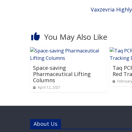
Vaxzevria Highl
You May Also Like
Space-saving
Taq PCR
Pharmaceutical Lifting
Red Tra
Columns
February
April 12, 2021
About Us