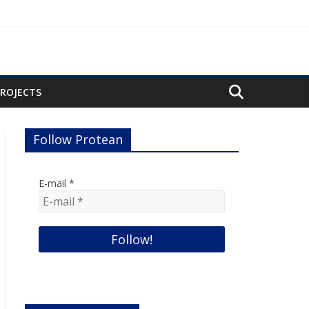
PROJECTS
Follow Protean
E-mail
*