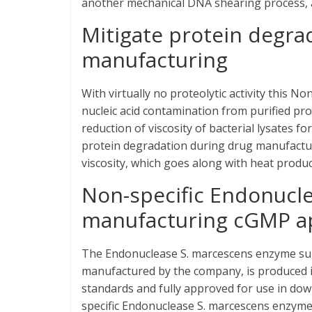
another mechanical DNA shearing process, as
Mitigate protein degra
manufacturing
With virtually no proteolytic activity this N
nucleic acid contamination from purified p
reduction of viscosity of bacterial lysates
protein degradation during drug manufacturi
viscosity, which goes along with heat product
Non-specific Endonucle
manufacturing cGMP ap
The Endonuclease S. marcescens enzyme supp
manufactured by the company, is produced i
standards and fully approved for use in do
specific Endonuclease S. marcescens enzyme 