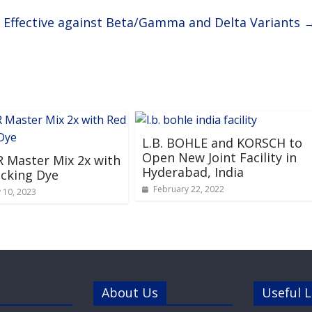
y Effective against Beta/Gamma and Delta Variants
L.B. BOHLE and KORSCH to
Open New Joint Facility in
 Master Mix 2x with
Hyderabad, India
cking Dye
February 22, 2022
 10, 2023
About Us
Useful L