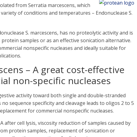
solated from Serratia marcescens, which
a variety of conditions and temperatures – Endonuclease S.
nuclease S. marcescens, has no proteolytic activity and is
 protein samples or as an effective sonication alternative.
commercial nonspecific nucleases and ideally suitable for
ications.
cens – A great cost-effective
ial non-specific nucleases
estive activity toward both single and double-stranded
o sequence specificity and cleavage leads to oligos 2 to 5
e replacement for commercial nonspecific nucleases.
 after cell lysis, viscosity reduction of samples caused by
om protein samples, replacement of sonication or