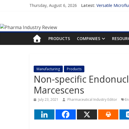
Skip
Thursday, August 6, 2026
Latest:
Versatile Microfl
to
Measuring Plasma
content
Pharma
Enhancing the Ac
Lilly and Insilic
FDA Fast-tracks t
Industry
PRODUCTS
COMPANIES
RESOUR
Review
Pharma
Manufacturing
Products
Industry
Non-specific Endonucl
Review
Marcescens
July 23, 2021
Pharmaceutical Industry Editor
En