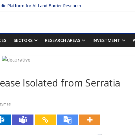
uidic Platform for ALI and Barrier Research
 Protein Binding: The Key to Unlocking Drug Efficacy and Safety
curacy of Plasma Protein Binding Assays
o Enter $2.75B AI Drug Discovery Deal
he First Inhalable Gene Therapy for Cancer
CES
SECTORS
RESEARCH AREAS
INVESTMENT
ease Isolated from Serratia
zymes