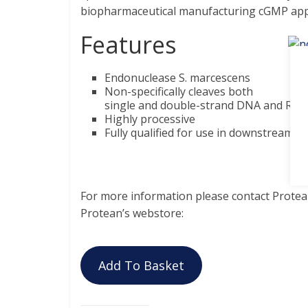
biopharmaceutical manufacturing cGMP appl
Features
Endonuclease S. marcescens
Non-specifically cleaves both
single and double-strand DNA and RNA
Highly processive
Fully qualified for use in downstream G
For more information please contact Protean
Protean’s webstore:
Add To Basket