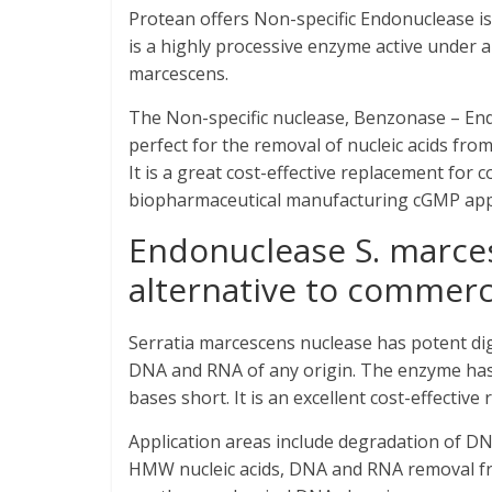
Protean offers Non-specific Endonuclease i
is a highly processive enzyme active under 
marcescens.
The Non-specific nuclease, Benzonase – Endo
perfect for the removal of nucleic acids from
It is a great cost-effective replacement for 
biopharmaceutical manufacturing cGMP appl
Endonuclease S. marces
alternative to commerc
Serratia marcescens nuclease has potent dig
DNA and RNA of any origin. The enzyme has n
bases short. It is an excellent cost-effectiv
Application areas include degradation of DNA
HMW nucleic acids, DNA and RNA removal fr