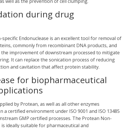
 well as the prevention of cell clumping.
dation during drug
on-specific Endonuclease is an excellent tool for removal of
roteins, commonly from recombinant DNA products, and
 for the improvement of downstream processed to mitigate
ng. It can replace the sonication process of reducing
ion and cavitation that affect protein stability.
ase for biopharmaceutical
plications
lied by Protean, as well as all other enzymes
n a certified environment under ISO 9001 and ISO 13485
wnstream GMP certified processes. The Protean Non-
is ideally suitable for pharmaceutical and