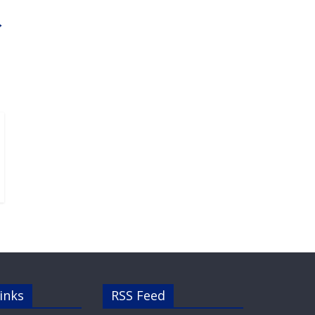
→
inks
RSS Feed