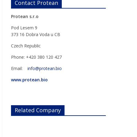
Contact Protean
Protean s.r.o
Pod Lesem 9
373 16 Dobra Voda u CB
Czech Republic
Phone: +420 380 120 427
Email:
info@protean.bio
www.protean.bio
Related Company