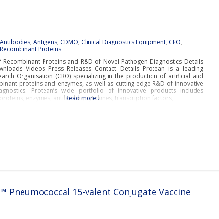
:
Antibodies
,
Antigens
,
CDMO
,
Clinical Diagnostics Equipment
,
CRO
,
d
Recombinant Proteins
f Recombinant Proteins and R&D of Novel Pathogen Diagnostics Details
nloads Videos Press Releases Contact Details Protean is a leading
arch Organisation (CRO) specializing in the production of artificial and
binant proteins and enzymes, as well as cutting-edge R&D of innovative
gnostics. Protean’s wide portfolio of innovative products includes
roteins, enzymes, antibodies, cytokines, transcription factors,
Read more…
 Pneumococcal 15-valent Conjugate Vaccine