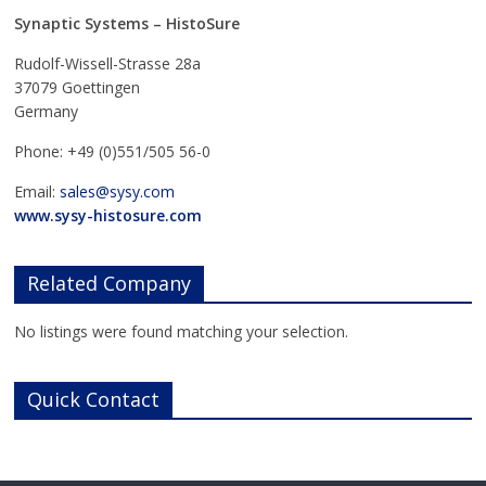
Synaptic Systems – HistoSure
Rudolf-Wissell-Strasse 28a
37079 Goettingen
Germany
Phone: +49 (0)551/505 56-0
Email:
sales@sysy.com
www.sysy-histosure.com
Related Company
No listings were found matching your selection.
Quick Contact