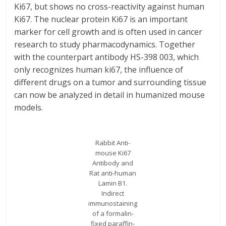
Ki67, but shows no cross-reactivity against human
Ki67. The nuclear protein Ki67 is an important
marker for cell growth and is often used in cancer
research to study pharmacodynamics. Together
with the counterpart antibody HS-398 003, which
only recognizes human ki67, the influence of
different drugs on a tumor and surrounding tissue
can now be analyzed in detail in humanized mouse
models.
Rabbit Anti-
mouse Ki67
Antibody and
Rat anti-human
Lamin B1.
Indirect
immunostaining
of a formalin-
fixed paraffin-