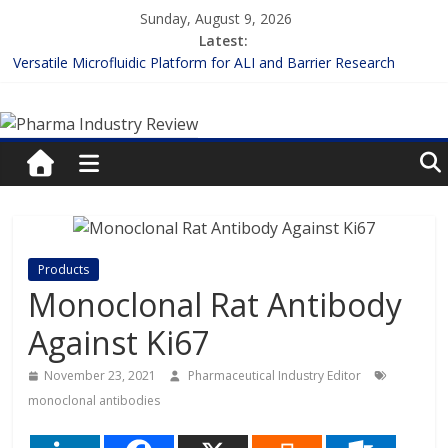
Skip
Sunday, August 9, 2026
to
Latest:
content
Versatile Microfluidic Platform for ALI and Barrier Research
Measuring Plasma Protein Binding: The Key to Unlocking Drug
Pharma
Efficacy and Safety
Enhancing the Accuracy of Plasma Protein Binding Assays
Lilly and Insilico Enter $2.75B AI Drug Discovery Deal
Industry
FDA Fast-tracks the First Inhalable Gene Therapy for Cancer
Review
Pharma
Products
Industry
Monoclonal Rat Antibody
Review
Against Ki67
November 23, 2021
Pharmaceutical Industry Editor
monoclonal antibodies