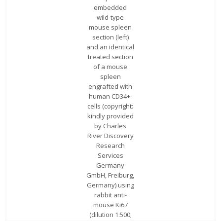
embedded
wild-type
mouse spleen
section (left)
and an identical
treated section
of a mouse
spleen
engrafted with
human CD34+-
cells (copyright:
kindly provided
by Charles
River Discovery
Research
Services
Germany
GmbH, Freiburg,
Germany) using
rabbit anti-
mouse Ki67
(dilution 1:500;