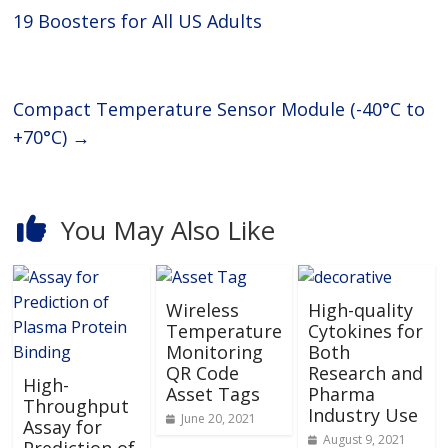
19 Boosters for All US Adults
Compact Temperature Sensor Module (-40°C to
+70°C)
→
You May Also Like
Wireless
High-quality
Temperature
Cytokines for
Monitoring
Both
QR Code
Research and
High-
Asset Tags
Pharma
Throughput
Industry Use
June 20, 2021
Assay for
August 9, 2021
Prediction of