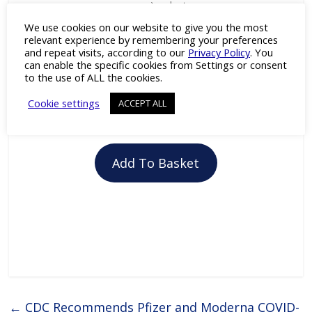
green) and rat
anti-human
We use cookies on our website to give you the most
Lamin B1
relevant experience by remembering your preferences
(dilution 1:100;
and repeat visits, according to our
Privacy Policy
. You
red). Nuclei
can enable the specific cookies from Settings or consent
have been
to the use of ALL the cookies.
visualized by
DAPI stainin
Cookie settings
ACCEPT ALL
(blue).
Add To Basket
←
CDC Recommends Pfizer and Moderna COVID-