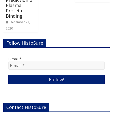
Plasma
Protein
Binding
December 27,
2020
Follow HistoSure
E-mail
*
Contact HistoSure