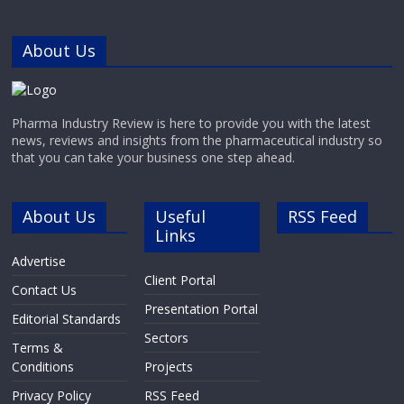
About Us
Pharma Industry Review is here to provide you with the latest
news, reviews and insights from the pharmaceutical industry so
that you can take your business one step ahead.
About Us
Useful
RSS Feed
Links
Advertise
Client Portal
Contact Us
Presentation Portal
Editorial Standards
Sectors
Terms &
Conditions
Projects
Privacy Policy
RSS Feed