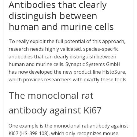
Antibodies that clearly
distinguish between
human and murine cells
To really exploit the full potential of this approach,
research needs highly validated, species-specific
antibodies that can clearly distinguish between
human and murine cells. Synaptic Systems GmbH
has now developed the new product line HistoSure,
which provides researchers with exactly these tools.
The monoclonal rat
antibody against Ki67
One example is the monoclonal rat antibody against
Ki67 (HS-398 108), which only recognizes mouse