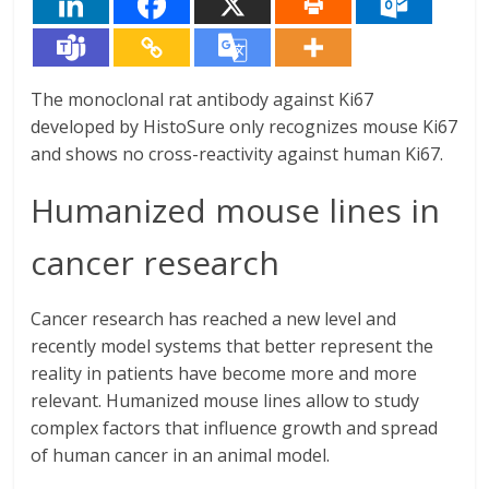
The monoclonal rat antibody against Ki67
developed by HistoSure only recognizes mouse Ki67
and shows no cross-reactivity against human Ki67.
Humanized mouse lines in
cancer research
Cancer research has reached a new level and
recently model systems that better represent the
reality in patients have become more and more
relevant. Humanized mouse lines allow to study
complex factors that influence growth and spread
of human cancer in an animal model.