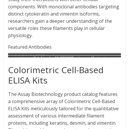
components. With monoclonal antibodies targeting
distinct cytokeratin and vimentin isoforms,
researchers gain a deeper understanding of the
versatile roles these filaments play in cellular
physiology.
Featured Antibodies
Cytokeratin 18 (Phospho-
Vimentin Antibody
Cytokeratin 19 (PT0087) mouse mAb
Desmin Antibody
Ser33) Antibody
Cytokeratin 14/16 Antibody
Cytokeratin 8 Antibody
Catalog No : B1243
Catalog No : N1779
Catalog No : C0171
Colorimetric Cell-Based
Catalog No : A0016
Catalog No : C0239
Catalog No : B0017
ELISA Kits
The Assay Biotechnology product catalog features
a comprehensive array of Colorimetric Cell-Based
ELISA Kits meticulously tailored for the quantitative
assessment of various intermediate filament
proteins, including keratins, desmin, and vimentin.