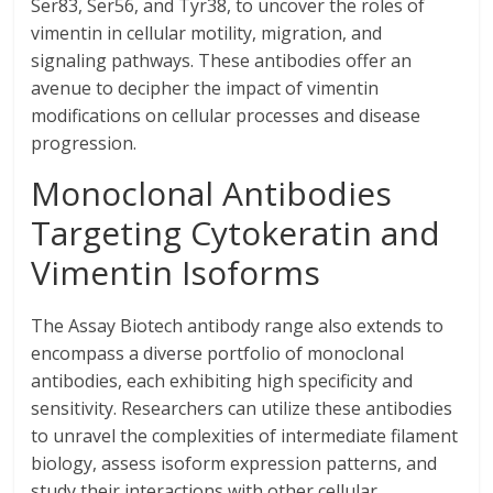
Ser83, Ser56, and Tyr38, to uncover the roles of
vimentin in cellular motility, migration, and
signaling pathways. These antibodies offer an
avenue to decipher the impact of vimentin
modifications on cellular processes and disease
progression.
Monoclonal Antibodies
Targeting Cytokeratin and
Vimentin Isoforms
The Assay Biotech antibody range also extends to
encompass a diverse portfolio of monoclonal
antibodies, each exhibiting high specificity and
sensitivity. Researchers can utilize these antibodies
to unravel the complexities of intermediate filament
biology, assess isoform expression patterns, and
study their interactions with other cellular