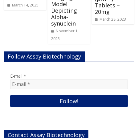
Model
Tablets –
March 14, 2025
Depicting
20mg
Alpha-
March 28, 2023
synuclein
November 1,
2023
Follow Assay Biotechnology
E-mail
*
Contact Assay Biotechnology