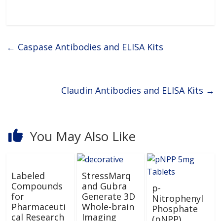
research worldwide.Primary and
Secondary AntibodiesAssay
Biotechnology manufactures
and supplies a diverse portfolio
of high-quality Primary
Antibodies and Secondary
←
Caspase Antibodies and ELISA Kits
Claudin Antibodies and ELISA Kits
→
You May Also Like
Labeled
StressMarq
Compounds
and Gubra
p-
for
Generate 3D
Nitrophenyl
Pharmaceuti
Whole-brain
Phosphate
cal Research
Imaging
(pNPP)