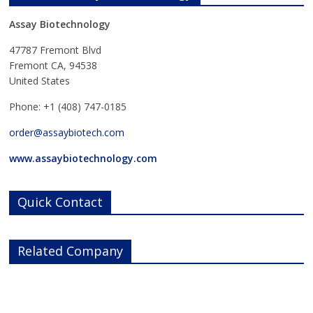
Assay Biotechnology
47787 Fremont Blvd
Fremont CA, 94538
United States
Phone: +1 (408) 747-0185
order@assaybiotech.com
www.assaybiotechnology.com
Quick Contact
Related Company