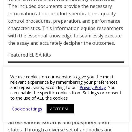
The included documents provide the necessary
information about product specifications, quality
control procedures, preparation, and performance
characteristics. This information equips researchers
with the essential knowledge to seamlessly execute
the assay and accurately decipher the outcomes.
Featured ELISA Kits
See the full list of Assay Biotech’s Intermediate
Keratin 10 Colorimetric Cell-
Phospho-Keratin 8 (Ser73) Colorimetric Cell-Based ELISA Kit
Keratin 8 Colorimetric Cell-
We use cookies on our website to give you the most
Filaments product range:
Based ELISA Kit
Catalog No : CBP1017
Based ELISA Kit
relevant experience by remembering your preferences
and repeat visits, according to our
Privacy Policy
. You
Catalog No : CB5392
Catalog No : CB5402
can enable the specific cookies from Settings or consent
Assay Biotech’s comprehensive product range
to the use of ALL the cookies.
empowers researchers with an intricate toolkit to
dissect the multifaceted functions of intermediate
Cookie settings
ACCEPT ALL
filaments, particularly cytokeratins and vimentin,
across various isoforms and phosphorylation
states. Through a diverse set of antibodies and