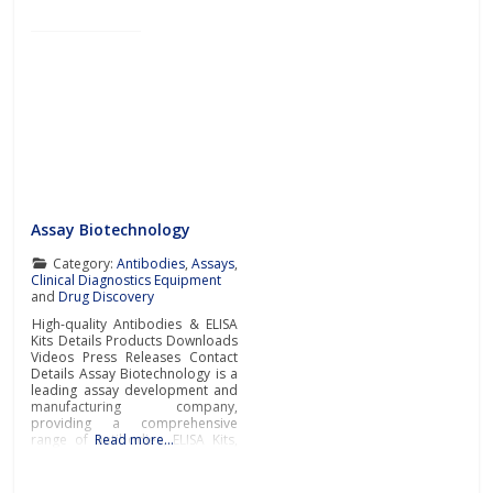
Assay Biotechnology
Category:
Antibodies
,
Assays
,
Clinical Diagnostics Equipment
and
Drug Discovery
High-quality Antibodies & ELISA
Kits Details Products Downloads
Videos Press Releases Contact
Details Assay Biotechnology is a
leading assay development and
manufacturing company,
providing a comprehensive
range of antibodies, ELISA Kits,
Read more…
and immunological reagents to
support the most challenging
academic and pharmaceutical