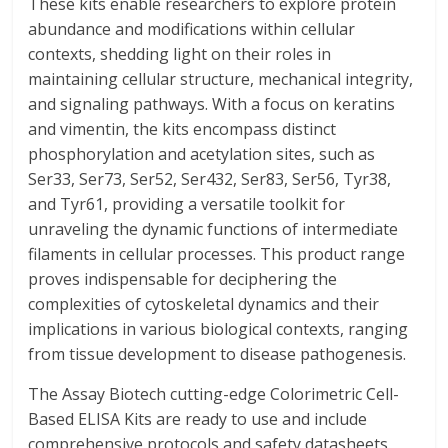
These kits enable researchers to explore protein
abundance and modifications within cellular
contexts, shedding light on their roles in
maintaining cellular structure, mechanical integrity,
and signaling pathways. With a focus on keratins
and vimentin, the kits encompass distinct
phosphorylation and acetylation sites, such as
Ser33, Ser73, Ser52, Ser432, Ser83, Ser56, Tyr38,
and Tyr61, providing a versatile toolkit for
unraveling the dynamic functions of intermediate
filaments in cellular processes. This product range
proves indispensable for deciphering the
complexities of cytoskeletal dynamics and their
implications in various biological contexts, ranging
from tissue development to disease pathogenesis.
The Assay Biotech cutting-edge Colorimetric Cell-
Based ELISA Kits are ready to use and include
comprehensive protocols and safety datasheets.