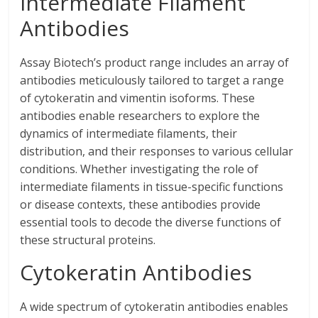
Intermediate Filament
Antibodies
Assay Biotech’s product range includes an array of
antibodies meticulously tailored to target a range
of cytokeratin and vimentin isoforms. These
antibodies enable researchers to explore the
dynamics of intermediate filaments, their
distribution, and their responses to various cellular
conditions. Whether investigating the role of
intermediate filaments in tissue-specific functions
or disease contexts, these antibodies provide
essential tools to decode the diverse functions of
these structural proteins.
Cytokeratin Antibodies
A wide spectrum of cytokeratin antibodies enables