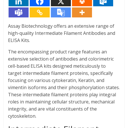
Assay Biotechnology offers an extensive range of
high-quality Intermediate Filament Antibodies and
ELISA Kits.
The encompassing product range features an
extensive selection of antibodies and colorimetric
cell-based ELISA kits designed meticulously to
target intermediate filament proteins, specifically
focusing on various cytokeratin, Keratin, and
vimentin isoforms and their phosphorylation states.
These intermediate filament proteins play integral
roles in maintaining cellular structure, mechanical
integrity, and are vital constituents of the
cytoskeleton.