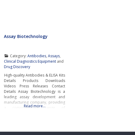
Assay Biotechnology
Category:
Antibodies
,
Assays
,
Clinical Diagnostics Equipment
and
Drug Discovery
High-quality Antibodies & ELISA Kits
Details Products Downloads
Videos Press Releases Contact
Details Assay Biotechnology is a
leading assay development and
manufacturing company, providing
Read more…
a comprehensive range of
antibodies, ELISA Kits, and
immunological reagents to support
the most challenging academic and
pharmaceutical research
worldwide.Primary and Secondary