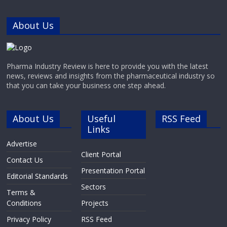
AntibodiesAssay Biotechnology
manufactures and supplies a
About Us
diverse portfolio of high-quality
Primary Antibodies and Secondary
Pharma Industry Review is here to provide you with the latest
news, reviews and insights from the pharmaceutical industry so
that you can take your business one step ahead.
About Us
Useful
RSS Feed
Links
Advertise
Client Portal
Contact Us
Presentation Portal
Editorial Standards
Sectors
Terms &
Conditions
Projects
Privacy Policy
RSS Feed