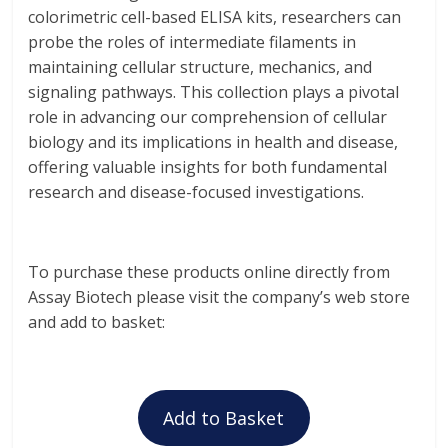
colorimetric cell-based ELISA kits, researchers can
probe the roles of intermediate filaments in
maintaining cellular structure, mechanics, and
signaling pathways. This collection plays a pivotal
role in advancing our comprehension of cellular
biology and its implications in health and disease,
offering valuable insights for both fundamental
research and disease-focused investigations.
To purchase these products online directly from
Assay Biotech please visit the company’s web store
and add to basket:
Add to Basket