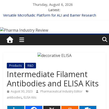
Skip
Thursday, August 6, 2026
to
Latest:
content
Versatile Microfluidic Platform for ALI and Barrier Research
Measuring Plasma Protein Binding: The Key to Unlocking Drug
Pharma
Efficacy and Safety
Enhancing the Accuracy of Plasma Protein Binding Assays
Lilly and Insilico Enter $2.75B AI Drug Discovery Deal
Industry
FDA Fast-tracks the First Inhalable Gene Therapy for Cancer
Review
Pharma
Products
R&D
Industry
Intermediate Filament
Review
Antibodies and ELISA Kits
August 30, 2023
Pharmaceutical Industry Editor
,
antibodies
ELISA Kits