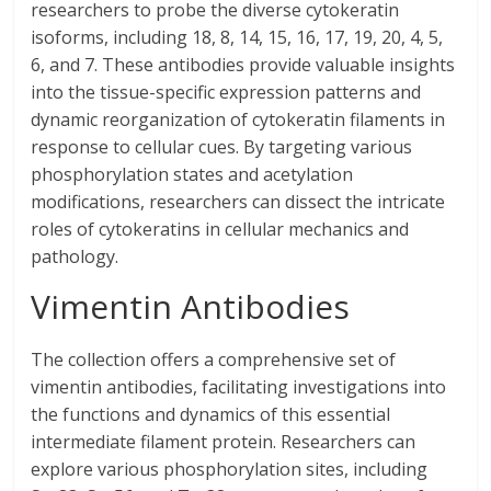
researchers to probe the diverse cytokeratin
isoforms, including 18, 8, 14, 15, 16, 17, 19, 20, 4, 5,
6, and 7. These antibodies provide valuable insights
into the tissue-specific expression patterns and
dynamic reorganization of cytokeratin filaments in
response to cellular cues. By targeting various
phosphorylation states and acetylation
modifications, researchers can dissect the intricate
roles of cytokeratins in cellular mechanics and
pathology.
Vimentin Antibodies
The collection offers a comprehensive set of
vimentin antibodies, facilitating investigations into
the functions and dynamics of this essential
intermediate filament protein. Researchers can
explore various phosphorylation sites, including