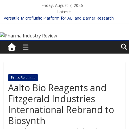
Skip
Friday, August 7, 2026
to
Latest:
content
Versatile Microfluidic Platform for ALI and Barrier Research
Measuring Plasma Protein Binding: The Key to Unlocking Drug
Pharma
Efficacy and Safety
Enhancing the Accuracy of Plasma Protein Binding Assays
Lilly and Insilico Enter $2.75B AI Drug Discovery Deal
Industry
FDA Fast-tracks the First Inhalable Gene Therapy for Cancer
Review
Pharma
Press Releases
Industry
Aalto Bio Reagents and
Review
Fitzgerald Industries
International Rebrand to
Biosynth