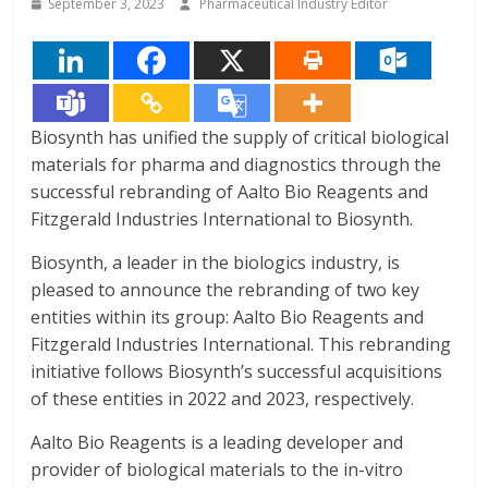
September 3, 2023
Pharmaceutical Industry Editor
Biosynth has unified the supply of critical biological
materials for pharma and diagnostics through the
successful rebranding of Aalto Bio Reagents and
Fitzgerald Industries International to Biosynth.
Biosynth, a leader in the biologics industry, is
pleased to announce the rebranding of two key
entities within its group: Aalto Bio Reagents and
Fitzgerald Industries International. This rebranding
initiative follows Biosynth’s successful acquisitions
of these entities in 2022 and 2023, respectively.
Aalto Bio Reagents is a leading developer and
provider of biological materials to the in-vitro