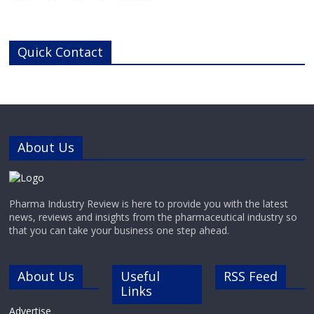
chemicals, peptides, and key
biologics including enzymes and
antibodies to service the needs of
Quick Contact
pharma, biotech, research,
diagnostic and chemistry
businesses around the world.With
cutting-edge laboratories and
modern manufacturing
About Us
Pharma Industry Review is here to provide you with the latest
news, reviews and insights from the pharmaceutical industry so
that you can take your business one step ahead.
About Us
Useful
RSS Feed
Links
Advertise