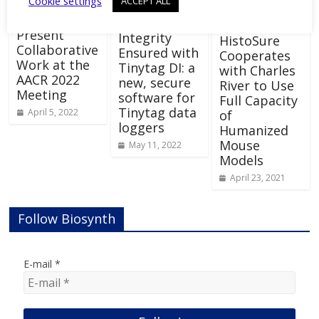
Cookie settings
ACCEPT ALL
Ectica and
SCREEN to
Data
Present
Integrity
HistoSure
Collaborative
Ensured with
Cooperates
Work at the
Tinytag DI: a
with Charles
AACR 2022
new, secure
River to Use
Meeting
software for
Full Capacity
Tinytag data
April 5, 2022
of
loggers
Humanized
Mouse
May 11, 2022
Models
April 23, 2021
Follow Biosynth
E-mail
*