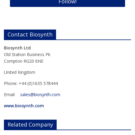
Contact Biosynth
Biosynth Ltd
Old Station Business Pk
Compton RG20 6NE
United Kingdom
Phone: +44 (0)1635 578444
Email:
sales@biosynth.com
www.biosynth.com
Related Company