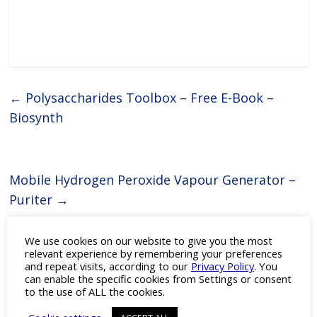
←
Polysaccharides Toolbox – Free E-Book –
Biosynth
Mobile Hydrogen Peroxide Vapour Generator –
Puriter
→
We use cookies on our website to give you the most
relevant experience by remembering your preferences
You May Also Like
and repeat visits, according to our
Privacy Policy
. You
can enable the specific cookies from Settings or consent
to the use of ALL the cookies.