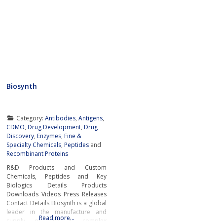
Biosynth
Category:
Antibodies
,
Antigens
,
CDMO
,
Drug Development
,
Drug
Discovery
,
Enzymes
,
Fine &
Specialty Chemicals
,
Peptides
and
Recombinant Proteins
R&D Products and Custom
Chemicals, Peptides and Key
Biologics Details Products
Downloads Videos Press Releases
Contact Details Biosynth is a global
leader in the manufacture and
Read more…
supply of fine & complex