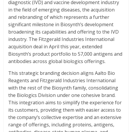
diagnostic (IVD) and vaccine development industry
in the field of emerging diseases, the acquisition
and rebranding of which represents a further
significant milestone in Biosynth’s development
broadening its capabilities and offering to the IVD
industry. The Fitzgerald Industries International
acquisition deal in April this year, extended
Biosynth’s product portfolio to 57,000 antigens and
antibodies across global biologics offerings.
This strategic branding decision aligns Aalto Bio
Reagents and Fitzgerald Industries International
with the rest of the Biosynth family, consolidating
the Biologics Division under one cohesive brand.
This integration aims to simplify the experience for
its customers, providing them with easier access to
the company’s collective expertise and an extensive
range of offerings, including proteins, antigens,