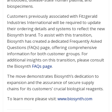
antibodies, disease-state human plasma, and
biospecimens.
Customers previously associated with Fitzgerald
Industries International will be required to update
their ordering details and systems to reflect the new
Biosynth brand. To assist with this transition,
Biosynth has created a dedicated Frequently Asked
Questions (FAQs) page, offering comprehensive
information for both customer groups. For
additional insights on this transition, please consult
the Biosynth
FAQs page
.
The move demonstrates Biosynth’s dedication to
expansion and the assurance of secure supply
chains for its customers’ crucial biological reagents.
To learn more please visit:
www.biosynth.com