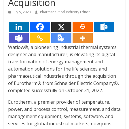
Acquisition
July 5, 2023
Pharmaceutical Industry Editor
Watlow®, a pioneering industrial thermal systems
designer and manufacturer, is elevating its digital
transformation of energy management and
automation solutions for the life sciences and
pharmaceutical industries through the acquisition
of Eurotherm® from Schneider Electric Company®,
completed successfully on October 31, 2022.
Eurotherm, a premier provider of temperature,
power, and process control, measurement, and data
management equipment, systems, software, and
services for global industrial markets, now joins