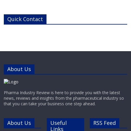
thermal control.Thermal Control
SolutionsWatlow has developed a
broad product offering, including
Quick Contact
heaters, thermal sensors and
temperature controllers – all the
components in an integrated
thermal system, for clinical
equipment where uniform
operating temperatures are
About Us
Pharma Industry Review is here to provide you with the latest
news, reviews and insights from the pharmaceutical industry so
that you can take your business one step ahead.
About Us
Useful
RSS Feed
Links