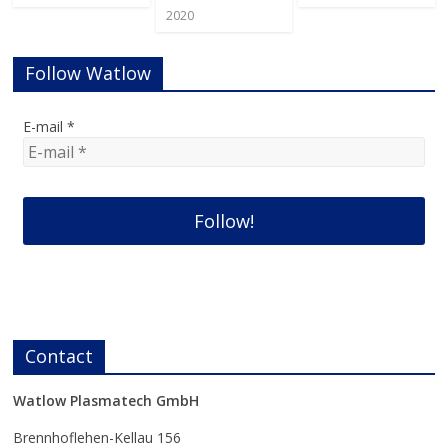
2020
Follow Watlow
E-mail
*
Contact
Watlow Plasmatech GmbH
Brennhoflehen-Kellau 156