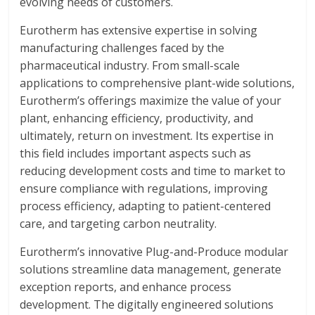
evolving needs of customers.
Eurotherm has extensive expertise in solving
manufacturing challenges faced by the
pharmaceutical industry. From small-scale
applications to comprehensive plant-wide solutions,
Eurotherm’s offerings maximize the value of your
plant, enhancing efficiency, productivity, and
ultimately, return on investment. Its expertise in
this field includes important aspects such as
reducing development costs and time to market to
ensure compliance with regulations, improving
process efficiency, adapting to patient-centered
care, and targeting carbon neutrality.
Eurotherm’s innovative Plug-and-Produce modular
solutions streamline data management, generate
exception reports, and enhance process
development. The digitally engineered solutions