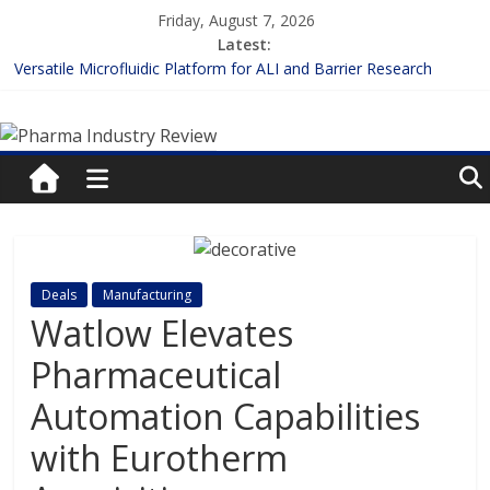
Skip
Friday, August 7, 2026
to
Latest:
content
Versatile Microfluidic Platform for ALI and Barrier Research
Measuring Plasma Protein Binding: The Key to Unlocking Drug
Pharma
Efficacy and Safety
Enhancing the Accuracy of Plasma Protein Binding Assays
Lilly and Insilico Enter $2.75B AI Drug Discovery Deal
Industry
FDA Fast-tracks the First Inhalable Gene Therapy for Cancer
Review
Pharma
Deals
Manufacturing
Industry
Watlow Elevates
Review
Pharmaceutical
Automation Capabilities
with Eurotherm