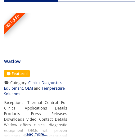
FEATURED
Watlow
Featured
Category:
Clinical Diagnostics
Equipment
,
OEM
and
Temperature
Solutions
Exceptional Thermal Control For
Clinical Applications Details
Products Press Releases
Downloads Video Contact Details
Watlow offers clinical diagnostic
equipment OEMs with proven
Read more…
solutions that enable exceptional