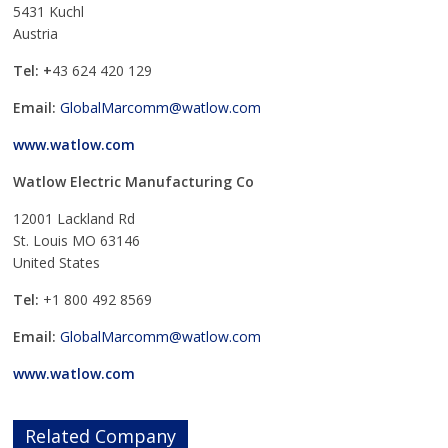
5431 Kuchl
Austria
Tel: +
43 624 420 129
Email:
GlobalMarcomm@watlow.com
www.watlow.com
Watlow Electric Manufacturing Co
12001 Lackland Rd
St. Louis MO 63146
United States
Tel:
+1 800 492 8569
Email:
GlobalMarcomm@watlow.com
www.watlow.com
Related Company