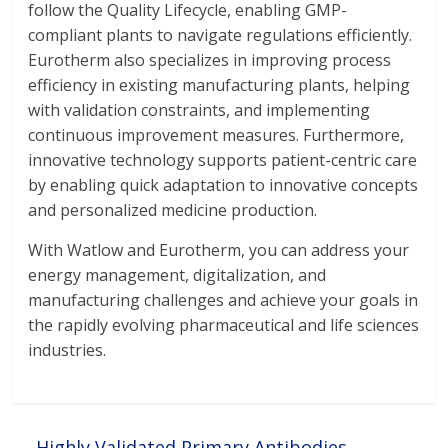
follow the Quality Lifecycle, enabling GMP-
compliant plants to navigate regulations efficiently.
Eurotherm also specializes in improving process
efficiency in existing manufacturing plants, helping
with validation constraints, and implementing
continuous improvement measures. Furthermore,
innovative technology supports patient-centric care
by enabling quick adaptation to innovative concepts
and personalized medicine production.
With Watlow and Eurotherm, you can address your
energy management, digitalization, and
manufacturing challenges and achieve your goals in
the rapidly evolving pharmaceutical and life sciences
industries.
←
Highly Validated Primary Antibodies