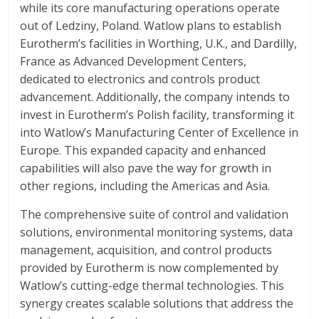
while its core manufacturing operations operate
out of Ledziny, Poland. Watlow plans to establish
Eurotherm’s facilities in Worthing, U.K., and Dardilly,
France as Advanced Development Centers,
dedicated to electronics and controls product
advancement. Additionally, the company intends to
invest in Eurotherm’s Polish facility, transforming it
into Watlow’s Manufacturing Center of Excellence in
Europe. This expanded capacity and enhanced
capabilities will also pave the way for growth in
other regions, including the Americas and Asia.
The comprehensive suite of control and validation
solutions, environmental monitoring systems, data
management, acquisition, and control products
provided by Eurotherm is now complemented by
Watlow’s cutting-edge thermal technologies. This
synergy creates scalable solutions that address the