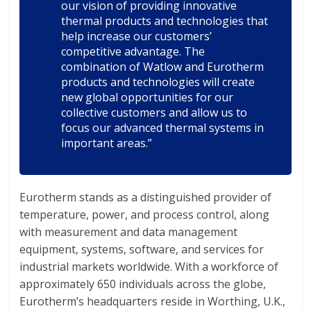
our vision of providing innovative
thermal products and technologies that
help increase our customers’
competitive advantage. The
combination of Watlow and Eurotherm
products and technologies will create
new global opportunities for our
collective customers and allow us to
focus our advanced thermal systems in
important areas.”
Eurotherm stands as a distinguished provider of
temperature, power, and process control, along
with measurement and data management
equipment, systems, software, and services for
industrial markets worldwide. With a workforce of
approximately 650 individuals across the globe,
Eurotherm’s headquarters reside in Worthing, U.K.,