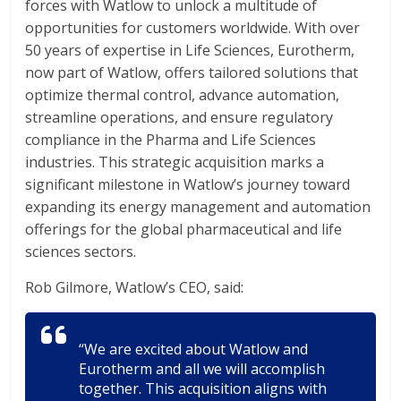
forces with Watlow to unlock a multitude of
opportunities for customers worldwide. With over
50 years of expertise in Life Sciences, Eurotherm,
now part of Watlow, offers tailored solutions that
optimize thermal control, advance automation,
streamline operations, and ensure regulatory
compliance in the Pharma and Life Sciences
industries. This strategic acquisition marks a
significant milestone in Watlow’s journey toward
expanding its energy management and automation
offerings for the global pharmaceutical and life
sciences sectors.
Rob Gilmore, Watlow’s CEO, said:
“We are excited about Watlow and
Eurotherm and all we will accomplish
together. This acquisition aligns with