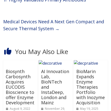
Medical Devices Need A Next Gen Compact and
Secure Thermal System
→
You May Also Like
Biosynth
AI Innovation
BioMarin
Carbosynth
Lab,
Expands
Acquires
BioNTech
Enzyme
EUCODIS
and
Therapies
Bioscience to
InstaDeep,
Portfolio
offer Enzyme
London and
with Inozyme
Development
Mainz
Acquisition
August 9, 2022
November 29,
May 19, 2025