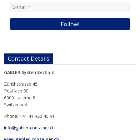
Contact Details
GABLER Systemtechnik
Zürichstrasse 45
Postfach 39
6000 Lucerne 6
Switzerland
Phone: +41 41 420 45 41
info@gabler-container.ch
www.gabler-container.ch