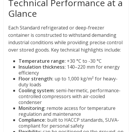
Technical Performance at a
Glance
Each Standard refrigerated or deep-freezer
container is constructed to withstand demanding
industrial conditions while providing precise control
over stored goods. Key technical highlights include:
Temperature range:
+30 °C to -30 °C
Insulation thickness:
140–220 mm for energy
efficiency
Floor strength:
up to 1,000 kg/m² for heavy-
duty loads
Cooling system:
semi-hermetic, performance-
controlled compressors with air-cooled
condenser
Monitoring:
remote access for temperature
regulation and maintenance
Compliance:
built to HACCP standards, SUVA-
compliant for personal safety
Flexibility:
can be positioned on the ground, on