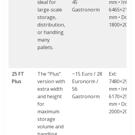
ideal for
45
mm • Int:
large-scale
Gastronorm
6465×2130
storage,
mm • Door:
distribution,
1800×2000
or handling
many
pallets.
25 FT
The “Plus”
~15 Euro / 28
Ext:
Plus
version with
Euronorm /
7480×2980
extra width
56
mm • Int:
and height
Gastronorm
6170×2580
for
mm • Door:
maximum
2000×2000
storage
volume and
handling