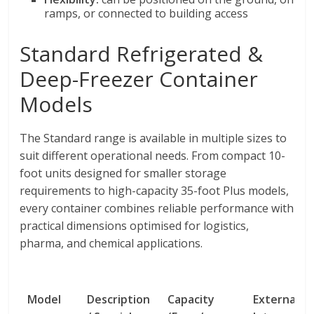
ramps, or connected to building access
Standard Refrigerated &
Deep-Freezer Container
Models
The Standard range is available in multiple sizes to
suit different operational needs. From compact 10-
foot units designed for smaller storage
requirements to high-capacity 35-foot Plus models,
every container combines reliable performance with
practical dimensions optimised for logistics,
pharma, and chemical applications.
Model
Description
Capacity
External /