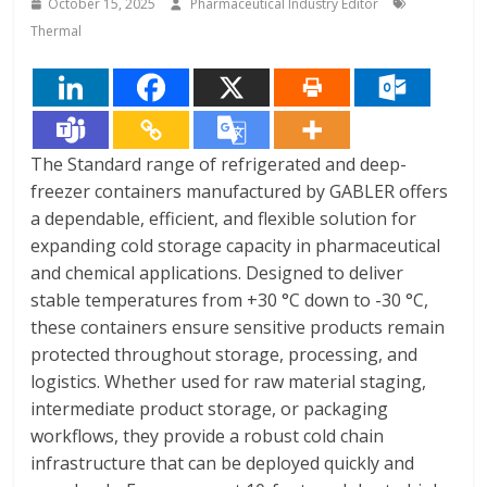
October 15, 2025
Pharmaceutical Industry Editor
Thermal
The Standard range of refrigerated and deep-
freezer containers manufactured by GABLER offers
a dependable, efficient, and flexible solution for
expanding cold storage capacity in pharmaceutical
and chemical applications. Designed to deliver
stable temperatures from +30 °C down to -30 °C,
these containers ensure sensitive products remain
protected throughout storage, processing, and
logistics. Whether used for raw material staging,
intermediate product storage, or packaging
workflows, they provide a robust cold chain
infrastructure that can be deployed quickly and