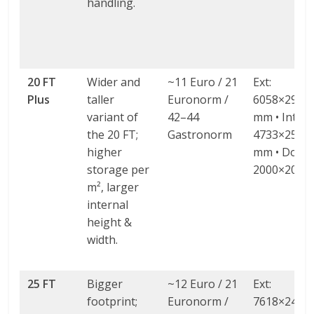
handling.
20 FT
Wider and
~11 Euro / 21
Ext:
Plus
taller
Euronorm /
6058×2980
variant of
42–44
mm • Int:
the 20 FT;
Gastronorm
4733×2580
higher
mm • Door:
storage per
2000×2000
m², larger
internal
height &
width.
25 FT
Bigger
~12 Euro / 21
Ext:
footprint;
Euronorm /
7618×2438