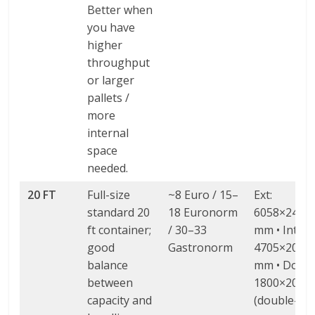
Better when
you have
higher
throughput
or larger
pallets /
more
internal
space
needed.
20 FT
Full-size
~8 Euro / 15–
Ext:
standard 20
18 Euronorm
6058×2438
ft container;
/ 30–33
mm • Int:
good
Gastronorm
4705×2060
balance
mm • Door: 
between
1800×2000
capacity and
(double-wi