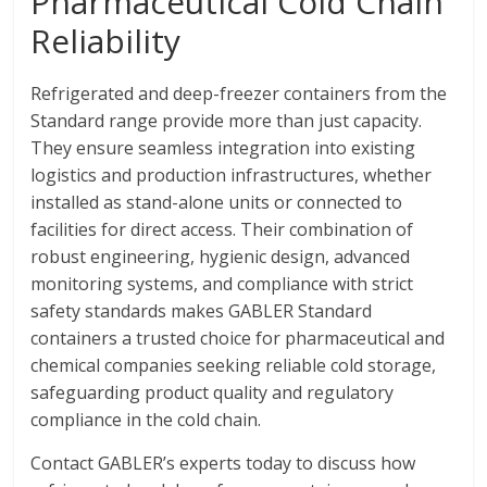
Pharmaceutical Cold Chain
Reliability
Refrigerated and deep-freezer containers from the
Standard range provide more than just capacity.
They ensure seamless integration into existing
logistics and production infrastructures, whether
installed as stand-alone units or connected to
facilities for direct access. Their combination of
robust engineering, hygienic design, advanced
monitoring systems, and compliance with strict
safety standards makes GABLER Standard
containers a trusted choice for pharmaceutical and
chemical companies seeking reliable cold storage,
safeguarding product quality and regulatory
compliance in the cold chain.
Contact GABLER’s experts today to discuss how