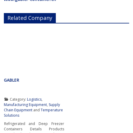
Related Company
GABLER
Category:
Logistics
,
Manufacturing Equipment
,
Supply
Chain Equipment
and
Temperature
Solutions
Refrigerated and Deep Freezer
Containers Details Products