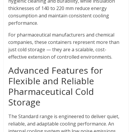
hygienic cleaning and durability, while insulation
thicknesses of 140 to 220 mm reduce energy
consumption and maintain consistent cooling
performance.
For pharmaceutical manufacturers and chemical
companies, these containers represent more than
just cold storage — they are a scalable, cost-
effective extension of controlled environments.
Advanced Features for
Flexible and Reliable
Pharmaceutical Cold
Storage
The Standard range is engineered to deliver quiet,
reliable, and adaptable cooling performance. An
internal cooling system with low noise emissions