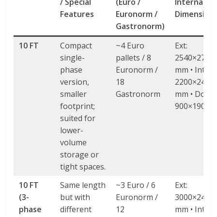
/ Special
(Euro /
Internal / 
Features
Euronorm /
Dimension
Gastronorm)
10 FT
Compact
~4 Euro
Ext:
single-
pallets / 8
2540×2740
phase
Euronorm /
mm • Int:
version,
18
2200×2420
smaller
Gastronorm
mm • Door:
footprint;
900×1900 
suited for
lower-
volume
storage or
tight spaces.
10 FT
Same length
~3 Euro / 6
Ext:
(3-
but with
Euronorm /
3000×2438
phase
different
12
mm • Int: