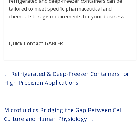
refrigerated and deep-freezer containers can be
tailored to meet specific pharmaceutical and
chemical storage requirements for your business.
Quick Contact GABLER
←
Refrigerated & Deep-Freezer Containers for
High-Precision Applications
Microfluidics Bridging the Gap Between Cell
Culture and Human Physiology
→