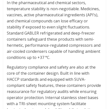
In the pharmaceutical and chemical sectors,
temperature stability is non-negotiable. Medicines,
vaccines, active pharmaceutical ingredients (API’s),
and chemical compounds can lose efficacy or
stability if exposed to even slight fluctuations.
Standard GABLER refrigerated and deep-freezer
containers safeguard these products with semi-
hermetic, performance-regulated compressors and
air-cooled condensers capable of handling ambient
conditions up to +37 °C.
Regulatory compliance and safety are also at the
core of the container design. Built in line with
HACCP standards and equipped with SUVA-
compliant safety features, these containers provide
reassurance for regulatory audits while ensuring
operator protection. Internal stainless steel bases
with a TRI-sheet mounting system facilitate