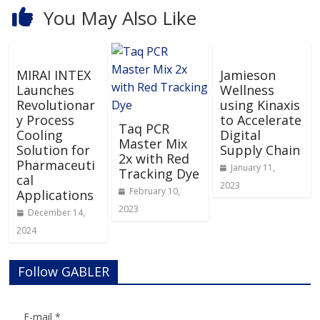
You May Also Like
MIRAI INTEX
Jamieson
Launches
Wellness
Revolutionar
using Kinaxis
y Process
to Accelerate
Taq PCR
Cooling
Digital
Master Mix
Solution for
Supply Chain
2x with Red
Pharmaceuti
January 11,
Tracking Dye
cal
2023
February 10,
Applications
2023
December 14,
2024
Follow GABLER
E-mail
*