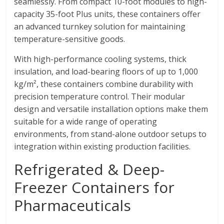
seamlessly. From compact 10-foot modules to high-
capacity 35-foot Plus units, these containers offer
an advanced turnkey solution for maintaining
temperature-sensitive goods.
With high-performance cooling systems, thick
insulation, and load-bearing floors of up to 1,000
kg/m², these containers combine durability with
precision temperature control. Their modular
design and versatile installation options make them
suitable for a wide range of operating
environments, from stand-alone outdoor setups to
integration within existing production facilities.
Refrigerated & Deep-
Freezer Containers for
Pharmaceuticals