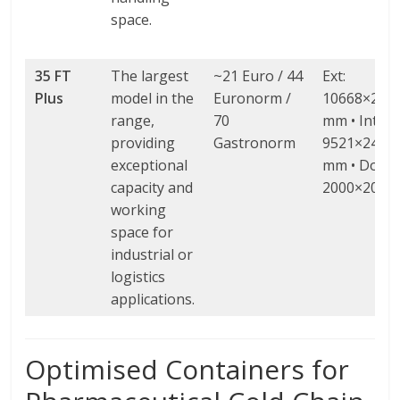
space.
35 FT
The largest
~21 Euro / 44
Ext:
Plus
model in the
Euronorm /
10668×298
range,
70
mm • Int:
providing
Gastronorm
9521×2472
exceptional
mm • Door:
capacity and
2000×2000
working
space for
industrial or
logistics
applications.
Optimised Containers for