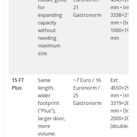
for
21
mm • Int:
expanding
Gastronorm
3338×2138
capacity
mm • Door:
without
1000×1900 
needing
mm
maximum
size.
15 FT
Same
~7 Euro / 16
Ext:
Plus
length,
Euronorm /
4550×2980
wider
25
mm • Int:
footprint
Gastronorm
3319×2604
(“Plus”),
mm • Door:
larger door,
2000×2000
more
(double-wi
volume.