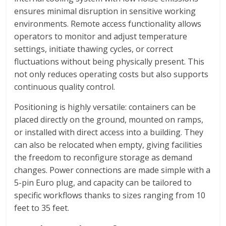
ensures minimal disruption in sensitive working
environments. Remote access functionality allows
operators to monitor and adjust temperature
settings, initiate thawing cycles, or correct
fluctuations without being physically present. This
not only reduces operating costs but also supports
continuous quality control.
Positioning is highly versatile: containers can be
placed directly on the ground, mounted on ramps,
or installed with direct access into a building. They
can also be relocated when empty, giving facilities
the freedom to reconfigure storage as demand
changes. Power connections are made simple with a
5-pin Euro plug, and capacity can be tailored to
specific workflows thanks to sizes ranging from 10
feet to 35 feet.