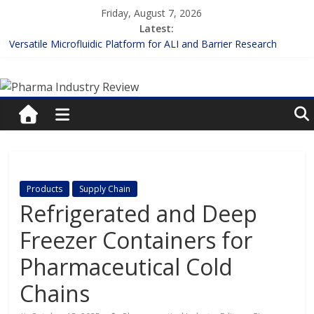
Skip
Friday, August 7, 2026
to
Latest:
content
Versatile Microfluidic Platform for ALI and Barrier Research
Measuring Plasma Protein Binding: The Key to Unlocking Drug
Pharma
Efficacy and Safety
Enhancing the Accuracy of Plasma Protein Binding Assays
Lilly and Insilico Enter $2.75B AI Drug Discovery Deal
Industry
FDA Fast-tracks the First Inhalable Gene Therapy for Cancer
Review
Pharma
Products
Supply Chain
Industry
Refrigerated and Deep
Review
Freezer Containers for
Pharmaceutical Cold
Chains