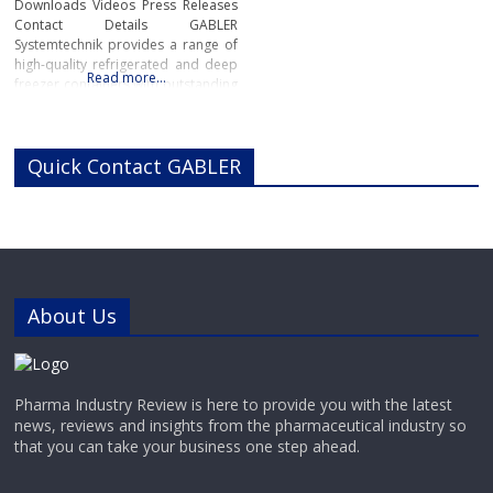
Downloads Videos Press Releases
Contact Details GABLER
Systemtechnik provides a range of
high-quality refrigerated and deep
Read more…
freezer containers with outstanding
reliability for pharmaceutical,
chemical and industrial
applications.Manufactured in
Quick Contact GABLER
Switzerland to the highest industry
standards, GABLER’s range of high-
performance refrigerated and
deep-freeze containers offers
precise, reliable cooling for highly
sensitive pharmaceutical and
chemical materials.
About Us
Pharma Industry Review is here to provide you with the latest
news, reviews and insights from the pharmaceutical industry so
that you can take your business one step ahead.