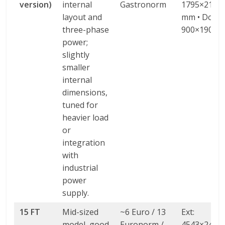
version)
internal
Gastronorm
1795×2138
layout and
mm • Door:
three-phase
900×1900 
power;
slightly
smaller
internal
dimensions,
tuned for
heavier load
or
integration
with
industrial
power
supply.
15 FT
Mid-sized
~6 Euro / 13
Ext:
model, good
Euronorm /
4543×2438