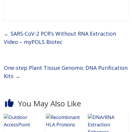
diagnostics, next-generation
sequencing (NGS), biobanking,
industrial applications and
medical and academic
research.Next Generation
←
SARS-CoV-2 PCR’s Without RNA Extraction
Video – myPOLS Biotec
One-step Plant Tissue Genomic DNA Purification
Kits
→
You May Also Like