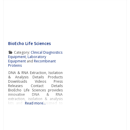
BioEcho Life Sciences
Category:
Clinical Diagnostics
Equipment
,
Laboratory
Equipment
and
Recombinant
Proteins
DNA & RNA Extraction, Isolation
& Analysis Details Products
Downloads Videos Press
Releases Contact Details
BioEcho Life Sciences provides
innovative DNA & RNA
extraction, isolation & analysis
kits and methods designed to
Read more…
simplify and accelerate
laboratory workflow and
produce high-quality samples
for genomic analysis,
pharmacogenomics,
pharmacogenetics, molecular