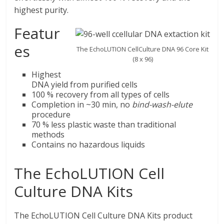
highest purity.
Featur
es
The EchoLUTION CellCulture DNA 96 Core Kit
(8 x 96)
Highest
DNA yield from purified cells
100 % recovery from all types of cells
Completion in ~30 min, no
bind-wash-elute
procedure
70 % less plastic waste than traditional
methods
Contains no hazardous liquids
The EchoLUTION Cell
Culture DNA Kits
The EchoLUTION Cell Culture DNA Kits product