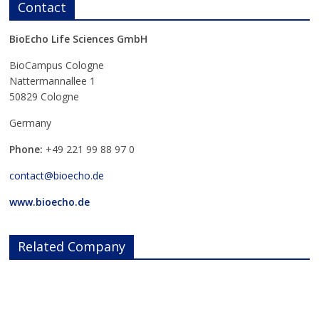
Contact
BioEcho Life Sciences GmbH
BioCampus Cologne
Nattermannallee 1
50829 Cologne
Germany
Phone:
+49 221 99 88 97 0
contact@bioecho.de
www.bioecho.de
Related Company