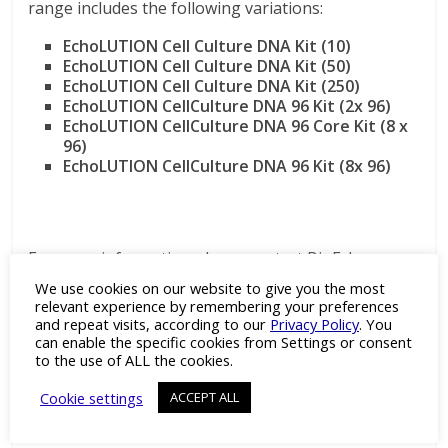
range includes the following variations:
EchoLUTION Cell Culture DNA Kit (10)
EchoLUTION Cell Culture DNA Kit (50)
EchoLUTION Cell Culture DNA Kit (250)
EchoLUTION CellCulture DNA 96 Kit (2x 96)
EchoLUTION CellCulture DNA 96 Core Kit (8 x
96)
EchoLUTION CellCulture DNA 96 Kit (8x 96)
For more information please contact BioEcho or
visit the online store:
We use cookies on our website to give you the most
relevant experience by remembering your preferences
and repeat visits, according to our
Privacy Policy
. You
can enable the specific cookies from Settings or consent
Add to Basket
to the use of ALL the cookies.
Cookie settings
ACCEPT ALL