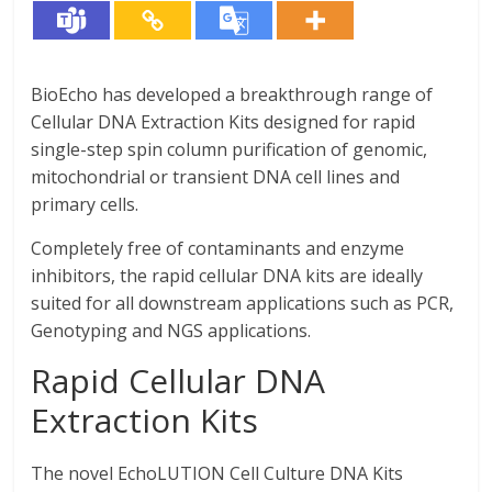
BioEcho has developed a breakthrough range of
Cellular DNA Extraction Kits designed for rapid
single-step spin column purification of genomic,
mitochondrial or transient DNA cell lines and
primary cells.
Completely free of contaminants and enzyme
inhibitors, the rapid cellular DNA kits are ideally
suited for all downstream applications such as PCR,
Genotyping and NGS applications.
Rapid Cellular DNA
Extraction Kits
The novel EchoLUTION Cell Culture DNA Kits