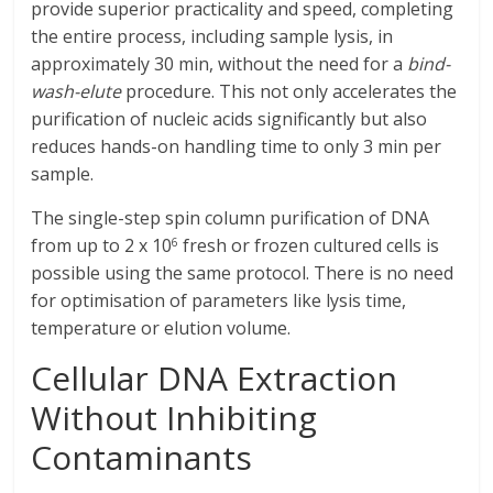
provide superior practicality and speed, completing
the entire process, including sample lysis, in
approximately 30 min, without the need for a
bind-
wash-elute
procedure. This not only accelerates the
purification of nucleic acids significantly but also
reduces hands-on handling time to only 3 min per
sample.
The single-step spin column purification of DNA
from up to 2 x 10
fresh or frozen cultured cells is
6
possible using the same protocol. There is no need
for optimisation of parameters like lysis time,
temperature or elution volume.
Cellular DNA Extraction
Without Inhibiting
Contaminants