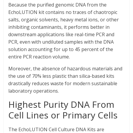
Because the purified genomic DNA from the
EchoLUTION kit contains no traces of chaotropic
salts, organic solvents, heavy metal ions, or other
inhibiting contaminants, it performs better in
downstream applications like real-time PCR and
PCR, even with undiluted samples with the DNA
solution accounting for up to 45 percent of the
entire PCR reaction volume.
Moreover, the absence of hazardous materials and
the use of 70% less plastic than silica-based kits
drastically reduces waste for modern sustainable
laboratory operations.
Highest Purity DNA From
Cell Lines or Primary Cells
The EchoLUTION Cell Culture DNA Kits are