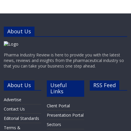
diagnostics, next-generation
sequencing (NGS), biobanking,
industrial applications and medical
and academic research.Next
Generation
About Us
Pharma Industry Review is here to provide you with the latest
news, reviews and insights from the pharmaceutical industry so
that you can take your business one step ahead.
About Us
Useful
RSS Feed
Links
Advertise
Client Portal
Contact Us
Presentation Portal
Editorial Standards
Sectors
Terms &