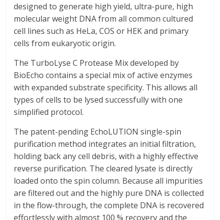
designed to generate high yield, ultra-pure, high
molecular weight DNA from all common cultured
cell lines such as HeLa, COS or HEK and primary
cells from eukaryotic origin.
The TurboLyse C Protease Mix developed by
BioEcho contains a special mix of active enzymes
with expanded substrate specificity. This allows all
types of cells to be lysed successfully with one
simplified protocol.
The patent-pending EchoLUTION single-spin
purification method integrates an initial filtration,
holding back any cell debris, with a highly effective
reverse purification. The cleared lysate is directly
loaded onto the spin column. Because all impurities
are filtered out and the highly pure DNA is collected
in the flow-through, the complete DNA is recovered
effortlessly with almost 100 % recovery and the