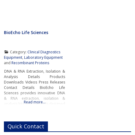
BioEcho Life Sciences
Category:
Clinical Diagnostics
Equipment
,
Laboratory Equipment
and
Recombinant Proteins
DNA & RNA Extraction, Isolation &
Analysis Details Products
Downloads Videos Press Releases
Contact Details BioEcho Life
Sciences provides innovative DNA
& RNA extraction, isolation &
Read more…
analysis kits and methods designed
to simplify and accelerate
laboratory workflow and produce
high-quality samples for genomic
Quick Contact
analysis, pharmacogenomics,
pharmacogenetics, molecular