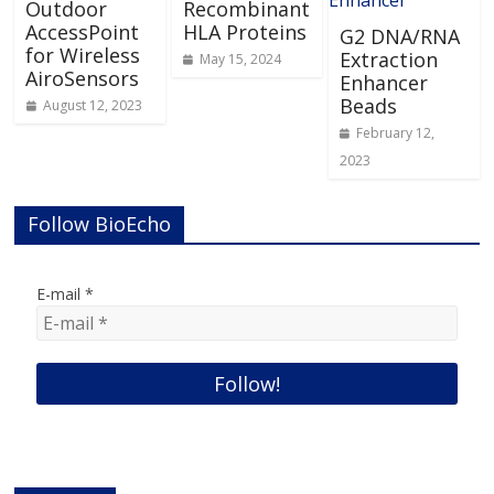
Outdoor
Recombinant
AccessPoint
HLA Proteins
G2 DNA/RNA
for Wireless
Extraction
May 15, 2024
AiroSensors
Enhancer
Beads
August 12, 2023
February 12,
2023
Follow BioEcho
E-mail
*