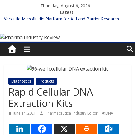
Skip
Thursday, August 6, 2026
to
Latest:
content
Versatile Microfluidic Platform for ALI and Barrier Research
Measuring Plasma Protein Binding: The Key to Unlocking Drug
Pharma
Efficacy and Safety
Enhancing the Accuracy of Plasma Protein Binding Assays
Lilly and Insilico Enter $2.75B AI Drug Discovery Deal
Industry
FDA Fast-tracks the First Inhalable Gene Therapy for Cancer
Review
Pharma
Diagnostics
Products
Industry
Rapid Cellular DNA
Review
Extraction Kits
June 14, 2021
Pharmaceutical Industry Editor
DNA