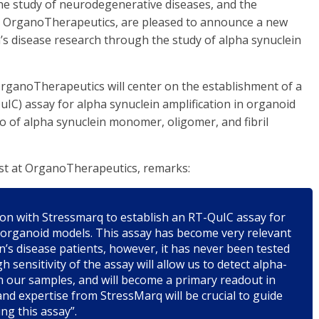
he study of neurodegenerative diseases, and the
ch OrganoTherapeutics, are pleased to announce a new
’s disease research through the study of alpha synuclein
ganoTherapeutics will center on the establishment of a
IC) assay for alpha synuclein amplification in organoid
io of alpha synuclein monomer, oligomer, and fibril
st at OrganoTherapeutics, remarks:
ation with Stressmarq to establish an RT-QuIC assay for
r organoid models. This assay has become very relevant
n’s disease patients, however, it has never been tested
h sensitivity of the assay will allow us to detect alpha-
n our samples, and will become a primary readout in
nd expertise from StressMarq will be crucial to guide
g this assay”.