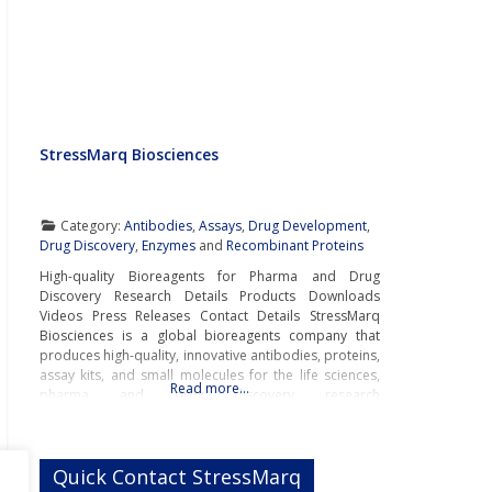
StressMarq Biosciences
Category:
Antibodies
,
Assays
,
Drug Development
,
Drug Discovery
,
Enzymes
and
Recombinant Proteins
High-quality Bioreagents for Pharma and Drug
Discovery Research Details Products Downloads
Videos Press Releases Contact Details StressMarq
Biosciences is a global bioreagents company that
produces high-quality, innovative antibodies, proteins,
assay kits, and small molecules for the life sciences,
Read more…
pharma and drug discovery research
markets.Innovative Bioreagents for
Neurodegenerative Disease ResearchWith innovative
bioreagents for neurodegenerative disease research,
Quick Contact StressMarq
StressMarq is a pioneer and