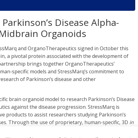
Parkinson’s Disease Alpha-
 Midbrain Organoids
ssMarq and OrganoTherapeutics signed in October this
in, a pivotal protein associated with the development of
 partnership brings together OrganoTherapeutics’
 human-specific models and StressMarq’s commitment to
 research of Parkinson’s disease and other
fic brain organoid model to research Parkinson’s Disease
ics against the disease progression. StressMarq is
ive products to assist researchers studying Parkinson’s
es. Through the use of proprietary, human-specific, 3D
in
organoids closely mimic Parkinson’s disease pathology in
or the discovery and development of effective drug