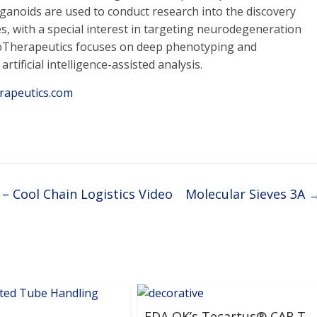
rganoids are used to conduct research into the discovery
s, with a special interest in targeting neurodegeneration
anoTherapeutics focuses on deep phenotyping and
tificial intelligence-assisted analysis.
rapeutics.com
– Cool Chain Logistics Video
Molecular Sieves 3A
FDA OK’s Tecartus® CAR T-