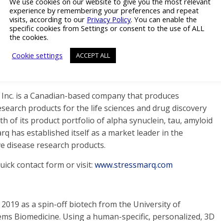
We use cookies on our website to give you the most relevant
experience by remembering your preferences and repeat
isease.
visits, according to our
Privacy Policy
. You can enable the
specific cookies from Settings or consent to the use of ALL
e, innovative products, and accurate disease models can
the cookies.
o Parkinson’s disease and the acceleration in the
Cookie settings
ACCEPT ALL
s Inc. is a Canadian-based company that produces
search products for the life sciences and drug discovery
 of its product portfolio of alpha synuclein, tau, amyloid
 has established itself as a market leader in the
 disease research products.
ick contact form or visit:
www.stressmarq.com
2019 as a spin-off biotech from the University of
s Biomedicine. Using a human-specific, personalized, 3D