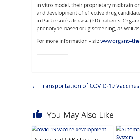
in vitro model, their proprietary midbrain o
and development of effective drug candidate
in Parkinson`s disease (PD) patients. Org
phenotype-based drug screening, as well as ar
For more information visit:
www.organo-the
←
Transportation of COVID-19 Vaccines 
You May Also Like
Sanofi and GSK close to