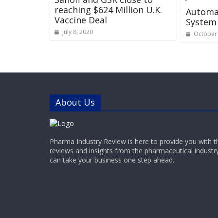
reaching $624 Million U.K.
Automa
Vaccine Deal
System
July 8, 2020
October 
About Us
Pharma Industry Review is here to provide you with t
reviews and insights from the pharmaceutical industr
can take your business one step ahead.