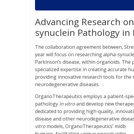
Advancing Research on 
synuclein Pathology in
The collaboration agreement between, Stre
year will focus on researching alpha-synucle
Parkinson’s disease, within organoids. The
specialized expertise in creating accurate
providing innovative research tools for the
neurodegenerative diseases.
OrganoTherapeutics employs a patient-speci
pathology
in vitro
and develop new therapeut
dedicated to providing high-quality, innovat
disease and other neurodegenerative diseas
vitro
models, OrganoTherapeutics’ midbrain 
humans, facilitating unique opportunities f