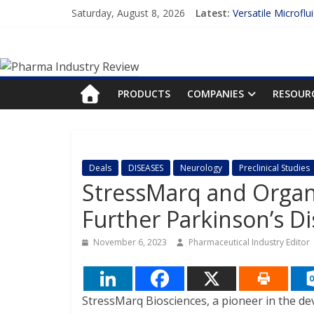
Skip
Saturday, August 8, 2026
Latest:
Versatile Microflu
to
Measuring Plasma 
content
Pharma
Enhancing the Acc
Lilly and Insilico
FDA Fast-tracks t
Industry
PRODUCTS
COMPANIES
RESOUR
Review
Pharma
Deals
DISEASES
Neurology
Preclinical Studies
Industry
StressMarq and Organ
Review
Further Parkinson’s D
November 6, 2023
Pharmaceutical Industry Editor
StressMarq Biosciences, a pioneer in the de