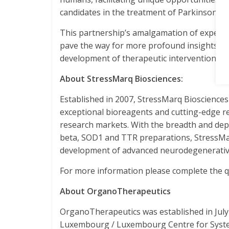
candidates in the treatment of Parkinson’s d
This partnership’s amalgamation of expertis
pave the way for more profound insights int
development of therapeutic interventions.
About StressMarq Biosciences:
Established in 2007, StressMarq Bioscience
exceptional bioreagents and cutting-edge re
research markets. With the breadth and depth
beta, SOD1 and TTR preparations, StressMarq
development of advanced neurodegenerative
For more information please complete the qu
About OrganoTherapeutics
OrganoTherapeutics was established in July 
Luxembourg / Luxembourg Centre for System