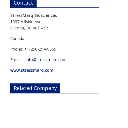
Contact
StressMarq Biosciences
1537 Hillside Ave
Victoria, BC V8T 4Y2
Canada
Phone: +1-250-294-9065
Email:
info@stressmarq.com
www.stressmarq.com
Related Company