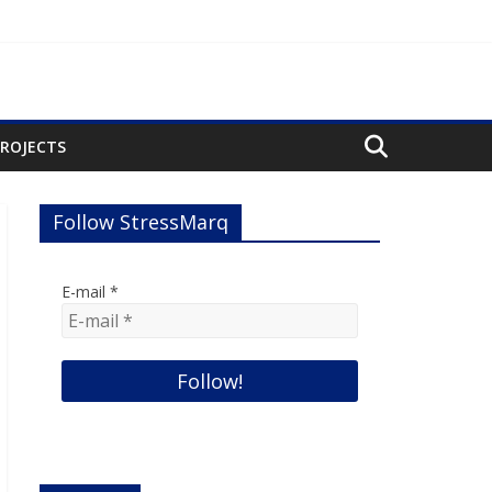
PROJECTS
Follow StressMarq
E-mail
*