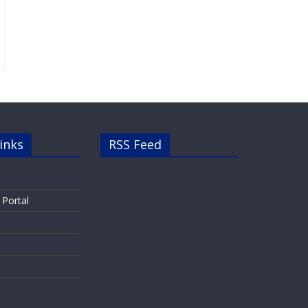
inks
RSS Feed
 Portal