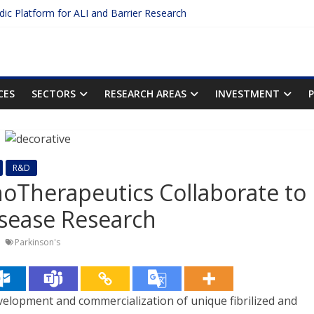
idic Platform for ALI and Barrier Research
Protein Binding: The Key to Unlocking Drug Efficacy and Safety
uracy of Plasma Protein Binding Assays
 Enter $2.75B AI Drug Discovery Deal
he First Inhalable Gene Therapy for Cancer
CES
SECTORS
RESEARCH AREAS
INVESTMENT
R&D
oTherapeutics Collaborate to
isease Research
Parkinson's
velopment and commercialization of unique fibrilized and