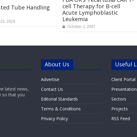
cell Therapy for B-cell
ted Tube Handling
Acute Lymphoblastic
Leukemia
23, 2024
October 2, 2021
About Us
Useful L
Advertise
Client Portal
he latest news,
Contact Us
Presentation
y so that you
Editorial Standards
Sectors
Terms & Conditions
Projects
Privacy Policy
RSS Feed