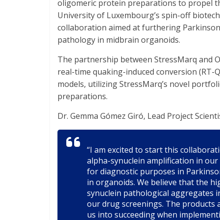
oligomeric protein preparations to propel t
University of Luxembourg’s spin-off biote
collaboration aimed at furthering Parkinson
pathology in midbrain organoids.
The partnership between StressMarq and Or
real-time quaking-induced conversion (RT-Qu
models, utilizing StressMarq’s novel portfol
preparations.
Dr. Gemma Gómez Giró, Lead Project Scienti
“I am excited to start this collabor
alpha-synuclein amplification in ou
for diagnostic purposes in Parkinso
in organoids. We believe that the hig
synuclein pathological aggregates i
our drug screenings. The products a
us into succeeding when implementin