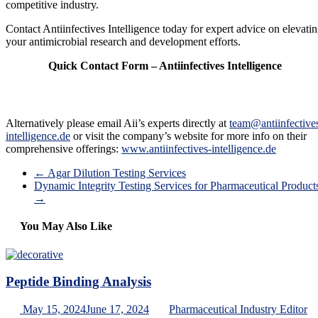
competitive industry.
Contact Antiinfectives Intelligence today for expert advice on elevati
your antimicrobial research and development efforts.
Quick Contact Form – Antiinfectives Intelligence
Alternatively please email Aii’s experts directly at
team@antiinfective
intelligence.de
or visit the company’s website for more info on their
comprehensive offerings:
www.antiinfectives-intelligence.de
←
Agar Dilution Testing Services
Dynamic Integrity Testing Services for Pharmaceutical Product
→
You May Also Like
Peptide Binding Analysis
May 15, 2024
June 17, 2024
Pharmaceutical Industry Editor