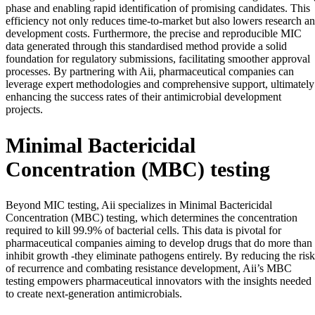
phase and enabling rapid identification of promising candidates. This
efficiency not only reduces time-to-market but also lowers research a
development costs. Furthermore, the precise and reproducible MIC
data generated through this standardised method provide a solid
foundation for regulatory submissions, facilitating smoother approval
processes. By partnering with Aii, pharmaceutical companies can
leverage expert methodologies and comprehensive support, ultimately
enhancing the success rates of their antimicrobial development
projects.
Minimal Bactericidal
Concentration (MBC) testing
Beyond MIC testing, Aii specializes in Minimal Bactericidal
Concentration (MBC) testing, which determines the concentration
required to kill 99.9% of bacterial cells. This data is pivotal for
pharmaceutical companies aiming to develop drugs that do more than
inhibit growth -they eliminate pathogens entirely. By reducing the risk
of recurrence and combating resistance development, Aii’s MBC
testing empowers pharmaceutical innovators with the insights needed
to create next-generation antimicrobials.