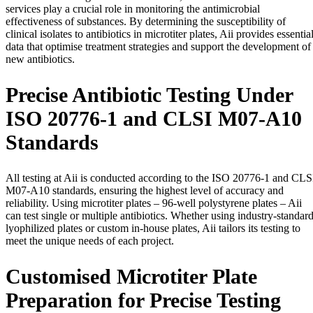
services play a crucial role in monitoring the antimicrobial
effectiveness of substances. By determining the susceptibility of
clinical isolates to antibiotics in microtiter plates, Aii provides essentia
data that optimise treatment strategies and support the development of
new antibiotics.
Precise Antibiotic Testing Under
ISO 20776-1 and CLSI M07-A10
Standards
All testing at Aii is conducted according to the ISO 20776-1 and CLS
M07-A10 standards, ensuring the highest level of accuracy and
reliability. Using microtiter plates – 96-well polystyrene plates – Aii
can test single or multiple antibiotics. Whether using industry-standar
lyophilized plates or custom in-house plates, Aii tailors its testing to
meet the unique needs of each project.
Customised Microtiter Plate
Preparation for Precise Testing