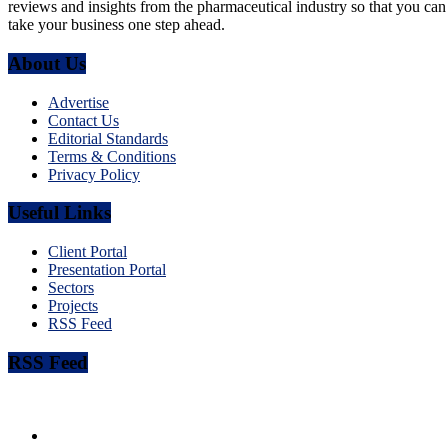
reviews and insights from the pharmaceutical industry so that you can
take your business one step ahead.
About Us
Advertise
Contact Us
Editorial Standards
Terms & Conditions
Privacy Policy
Useful Links
Client Portal
Presentation Portal
Sectors
Projects
RSS Feed
RSS Feed