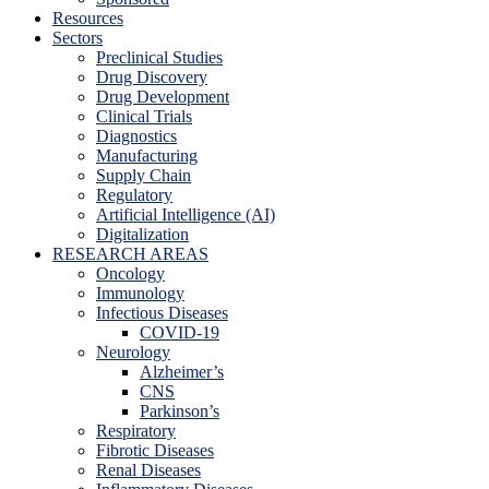
Resources
Sectors
Preclinical Studies
Drug Discovery
Drug Development
Clinical Trials
Diagnostics
Manufacturing
Supply Chain
Regulatory
Artificial Intelligence (AI)
Digitalization
RESEARCH AREAS
Oncology
Immunology
Infectious Diseases
COVID-19
Neurology
Alzheimer’s
CNS
Parkinson’s
Respiratory
Fibrotic Diseases
Renal Diseases