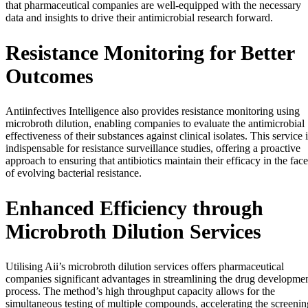
that pharmaceutical companies are well-equipped with the necessary
data and insights to drive their antimicrobial research forward.
Resistance Monitoring for Better
Outcomes
Antiinfectives Intelligence also provides resistance monitoring using
microbroth dilution, enabling companies to evaluate the antimicrobial
effectiveness of their substances against clinical isolates. This service 
indispensable for resistance surveillance studies, offering a proactive
approach to ensuring that antibiotics maintain their efficacy in the face
of evolving bacterial resistance.
Enhanced Efficiency through
Microbroth Dilution Services
Utilising Aii’s microbroth dilution services offers pharmaceutical
companies significant advantages in streamlining the drug developme
process. The method’s high throughput capacity allows for the
simultaneous testing of multiple compounds, accelerating the screenin