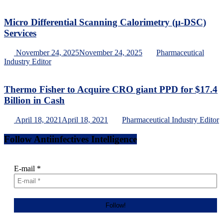
Micro Differential Scanning Calorimetry (μ-DSC)
Services
November 24, 2025
November 24, 2025
Pharmaceutical
Industry Editor
Thermo Fisher to Acquire CRO giant PPD for $17.4
Billion in Cash
April 18, 2021
April 18, 2021
Pharmaceutical Industry Editor
Follow Antiinfectives Intelligence
E-mail
*