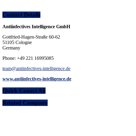
Contact Details
Antiinfectives Intelligence GmbH
Gottfried-Hagen-Straße 60-62
51105 Cologne
Germany
Phone: +49 221 16995085
team@antiinfectives-intelligence.de
www.antiinfectives-intelligence.de
Quick Conact Aii
Related Company