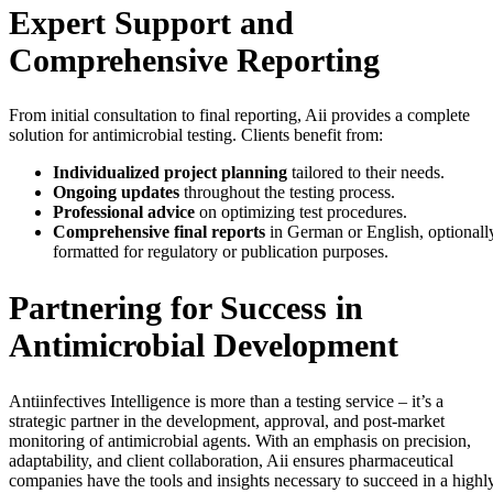
Expert Support and
Comprehensive Reporting
From initial consultation to final reporting, Aii provides a complete
solution for antimicrobial testing. Clients benefit from:
Individualized project planning
tailored to their needs.
Ongoing updates
throughout the testing process.
Professional advice
on optimizing test procedures.
Comprehensive final reports
in German or English, optionall
formatted for regulatory or publication purposes.
Partnering for Success in
Antimicrobial Development
Antiinfectives Intelligence is more than a testing service – it’s a
strategic partner in the development, approval, and post-market
monitoring of antimicrobial agents. With an emphasis on precision,
adaptability, and client collaboration, Aii ensures pharmaceutical
companies have the tools and insights necessary to succeed in a highl