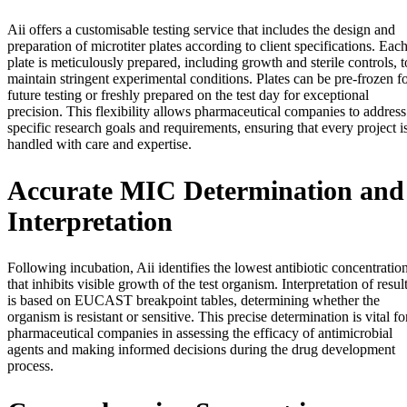
Aii offers a customisable testing service that includes the design and
preparation of microtiter plates according to client specifications. Eac
plate is meticulously prepared, including growth and sterile controls, t
maintain stringent experimental conditions. Plates can be pre-frozen f
future testing or freshly prepared on the test day for exceptional
precision. This flexibility allows pharmaceutical companies to address
specific research goals and requirements, ensuring that every project i
handled with care and expertise.
Accurate MIC Determination and
Interpretation
Following incubation, Aii identifies the lowest antibiotic concentratio
that inhibits visible growth of the test organism. Interpretation of resul
is based on EUCAST breakpoint tables, determining whether the
organism is resistant or sensitive. This precise determination is vital fo
pharmaceutical companies in assessing the efficacy of antimicrobial
agents and making informed decisions during the drug development
process.