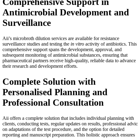
Comprehensive Support in
Antimicrobial Development and
Surveillance
Aii’s microbroth dilution services are available for resistance
surveillance studies and testing the
in vitro
activity of antibiotics. This
comprehensive support spans the development, approval, and
subsequent monitoring of antimicrobial substances, ensuring that
pharmaceutical partners receive high-quality, reliable data to advance
their research and development efforts.
Complete Solution with
Personalised Planning and
Professional Consultation
Aii offers a complete solution that includes individual planning with
clients, conducting tests, regular updates on results, professional advic
on adaptations of the test procedure, and the option for detailed
reporting and manuscript preparation. This holistic approach ensures