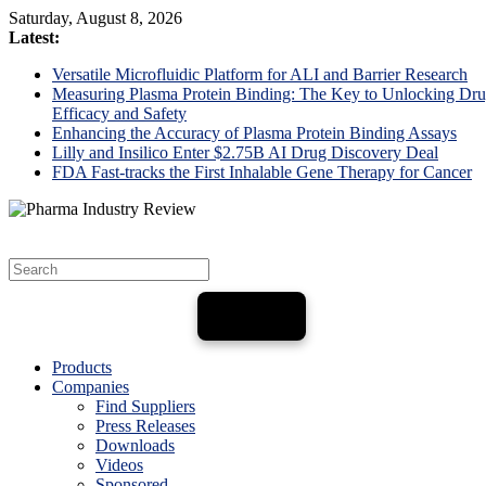
Skip
Saturday, August 8, 2026
to
Latest:
content
Versatile Microfluidic Platform for ALI and Barrier Research
Measuring Plasma Protein Binding: The Key to Unlocking Dr
Efficacy and Safety
Enhancing the Accuracy of Plasma Protein Binding Assays
Lilly and Insilico Enter $2.75B AI Drug Discovery Deal
FDA Fast-tracks the First Inhalable Gene Therapy for Cancer
Pharma
Industry
Review
Pharma
Industry
Review
Products
Companies
Find Suppliers
Press Releases
Downloads
Videos
Sponsored