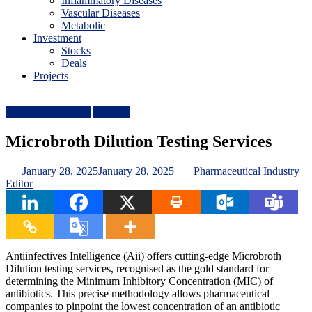
Inflammatory Diseases
Vascular Diseases
Metabolic
Investment
Stocks
Deals
Projects
Drug Development
Services
Microbroth Dilution Testing Services
January 28, 2025
January 28, 2025
Pharmaceutical Industry
Editor
Antiinfectives Intelligence (Aii) offers cutting-edge Microbroth
Dilution testing services, recognised as the gold standard for
determining the Minimum Inhibitory Concentration (MIC) of
antibiotics. This precise methodology allows pharmaceutical
companies to pinpoint the lowest concentration of an antibiotic