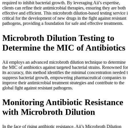
required to inhibit bacterial growth. By leveraging Aii’s expertise,
clients can refine their antimicrobial therapies, ensuring they are both
effective and efficient. This microbroth dilution-based testing service i
critical for the development of new drugs in the fight against resistant
pathogens, providing a foundation for safe and effective treatments.
Microbroth Dilution Testing to
Determine the MIC of Antibiotics
Aii employs an advanced microbroth dilution technique to determine
the MIC of antibiotics against targeted bacterial strains. Renowned for
its accuracy, this method identifies the minimal concentration needed 
suppress bacterial growth, empowering pharmaceutical companies to
improve their antimicrobial treatment strategies and contribute to the
global fight against resistant pathogens.
Monitoring Antibiotic Resistance
with Microbroth Dilution
In the face of rising antibiotic resistance, Aii’s Microbroth Dilution