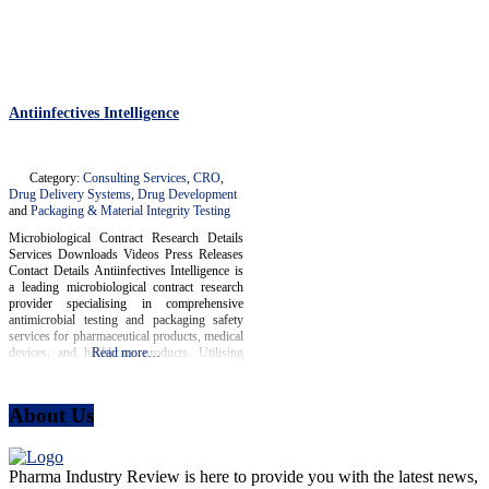
Antiinfectives Intelligence
Category:
Consulting Services
,
CRO
,
Drug Delivery Systems
,
Drug Development
and
Packaging & Material Integrity Testing
Microbiological Contract Research Details
Services Downloads Videos Press Releases
Contact Details Antiinfectives Intelligence is
a leading microbiological contract research
provider specialising in comprehensive
antimicrobial testing and packaging safety
services for pharmaceutical products, medical
devices, and healthcare products. Utilising
Read more…
state-of-the-art methodologies and
technologies adhering to international ISO
and CLSI standards, Antiinfectives
About Us
Intelligence collaborates closely with clients
across the pharmaceutical and medical sectors
Pharma Industry Review is here to provide you with the latest news,