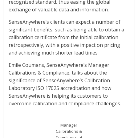
recognized standard, thus easing the global
exchange of valuable data and information.
SenseAnywhere’s clients can expect a number of
significant benefits, such as being able to obtain a
calibration certificate from the initial calibration
retrospectively, with a positive impact on pricing
and achieving much shorter lead times.
Emile Coumans, SenseAnywhere’s Manager
Calibrations & Compliance, talks about the
significance of SenseAnywhere’s Calibration
Laboratory ISO 17025 accreditation and how
SenseAnywhere is helping its customers to
overcome calibration and compliance challenges.
Manager
Calibrations &
Compliance at