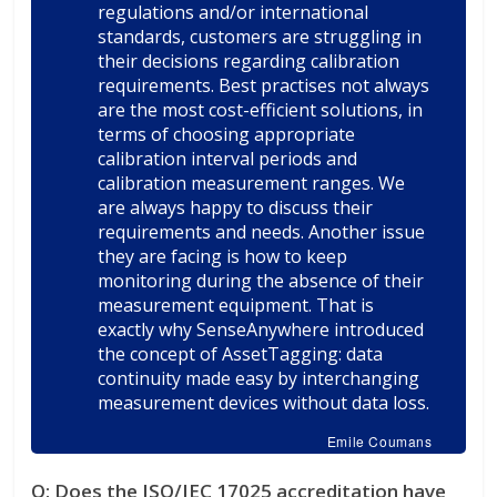
regulations and/or international
standards, customers are struggling in
their decisions regarding calibration
requirements. Best practises not always
are the most cost-efficient solutions, in
terms of choosing appropriate
calibration interval periods and
calibration measurement ranges. We
are always happy to discuss their
requirements and needs. Another issue
they are facing is how to keep
monitoring during the absence of their
measurement equipment. That is
exactly why SenseAnywhere introduced
the concept of AssetTagging: data
continuity made easy by interchanging
measurement devices without data loss.
Emile Coumans
Q:
Does the ISO/IEC 17025 accreditation have