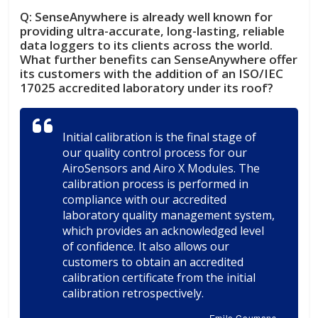
Q:
SenseAnywhere is already well known for
providing ultra-accurate, long-lasting, reliable
data loggers to its clients across the world.
What further benefits can SenseAnywhere offer
its customers with the addition of an ISO/IEC
17025 accredited laboratory under its roof?
Initial calibration is the final stage of
our quality control process for our
AiroSensors and Airo X Modules. The
calibration process is performed in
compliance with our accredited
laboratory quality management system,
which provides an acknowledged level
of confidence. It also allows our
customers to obtain an accredited
calibration certificate from the initial
calibration retrospectively.
Emile Coumans