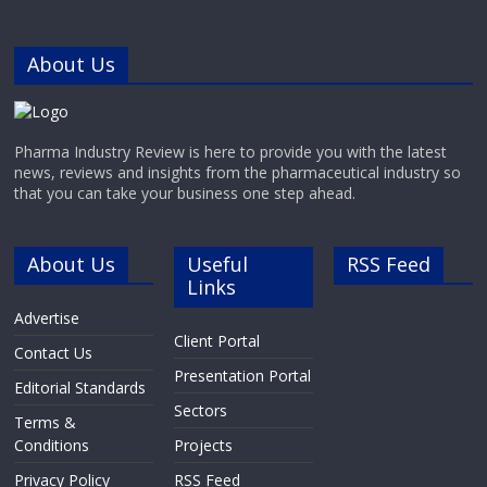
About Us
Pharma Industry Review is here to provide you with the latest
news, reviews and insights from the pharmaceutical industry so
that you can take your business one step ahead.
About Us
Useful
RSS Feed
Links
Advertise
Client Portal
Contact Us
Presentation Portal
Editorial Standards
Sectors
Terms &
Conditions
Projects
Privacy Policy
RSS Feed