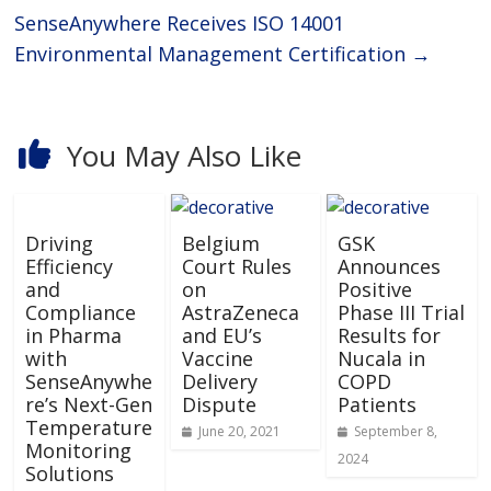
SenseAnywhere Receives ISO 14001
Environmental Management Certification
→
You May Also Like
Driving
Belgium
GSK
Efficiency
Court Rules
Announces
and
on
Positive
Compliance
AstraZeneca
Phase III Trial
in Pharma
and EU’s
Results for
with
Vaccine
Nucala in
SenseAnywhe
Delivery
COPD
re’s Next-Gen
Dispute
Patients
Temperature
June 20, 2021
September 8,
Monitoring
2024
Solutions