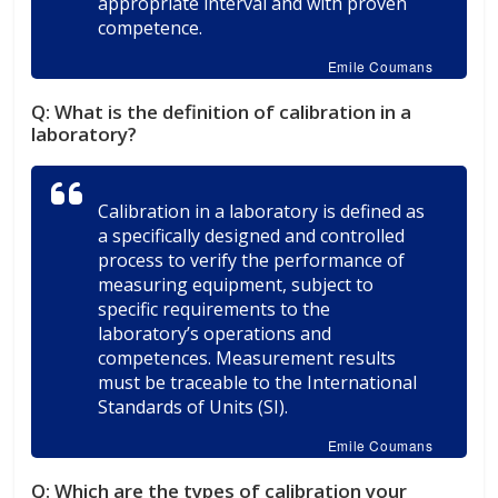
appropriate interval and with proven
competence.
Emile Coumans
Q:
What is the definition of calibration in a
laboratory?
Calibration in a laboratory is defined as
a specifically designed and controlled
process to verify the performance of
measuring equipment, subject to
specific requirements to the
laboratory’s operations and
competences. Measurement results
must be traceable to the International
Standards of Units (SI).
Emile Coumans
Q:
Which are the types of calibration your