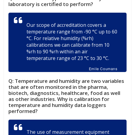
laboratory is certified to perform?
Our scope of accreditation covers a
temperature range from -90 °C up to 60
°C. For relative humidity (%rh)
calibrations we can calibrate from 10
%rh to 90 %rh within an air
temperature range of 23 °C to 30 °C.
Emile Coumans
Q:
Temperature and humidity are two variables
that are often monitored in the pharma,
biotech, diagnostics, healthcare, food as well
as other industries. Why is calibration for
temperature and humidity data loggers
performed?
The use of measurement equipment