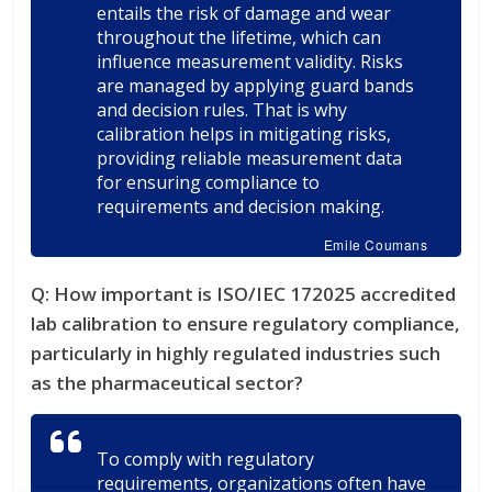
entails the risk of damage and wear
throughout the lifetime, which can
influence measurement validity. Risks
are managed by applying guard bands
and decision rules. That is why
calibration helps in mitigating risks,
providing reliable measurement data
for ensuring compliance to
requirements and decision making.
Emile Coumans
Q: How important is ISO/IEC 172025 accredited
lab calibration to ensure regulatory compliance,
particularly in highly regulated industries such
as the pharmaceutical sector?
To comply with regulatory
requirements, organizations often have