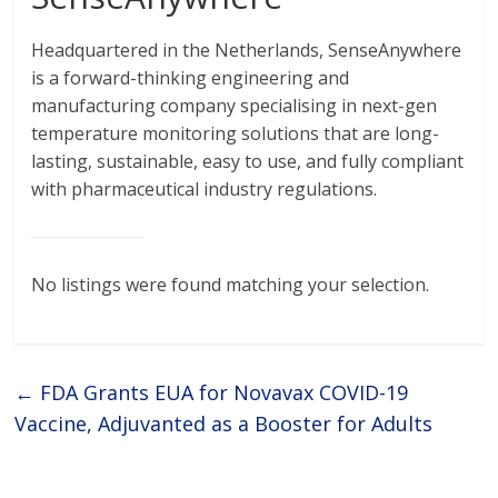
Headquartered in the Netherlands, SenseAnywhere
is a forward-thinking engineering and
manufacturing company specialising in next-gen
temperature monitoring solutions that are long-
lasting, sustainable, easy to use, and fully compliant
with pharmaceutical industry regulations.
No listings were found matching your selection.
←
FDA Grants EUA for Novavax COVID-19
Vaccine, Adjuvanted as a Booster for Adults