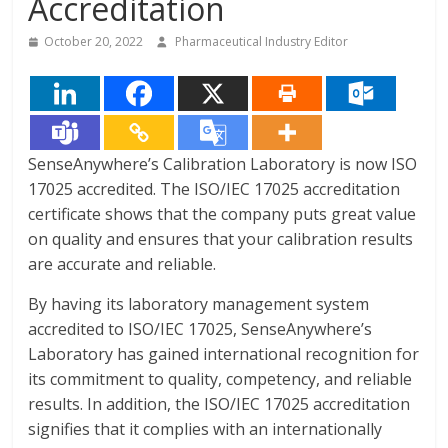
Accreditation
October 20, 2022
Pharmaceutical Industry Editor
SenseAnywhere’s Calibration Laboratory is now ISO
17025 accredited. The ISO/IEC 17025 accreditation
certificate shows that the company puts great value
on quality and ensures that your calibration results
are accurate and reliable.
By having its laboratory management system
accredited to ISO/IEC 17025, SenseAnywhere’s
Laboratory has gained international recognition for
its commitment to quality, competency, and reliable
results. In addition, the ISO/IEC 17025 accreditation
signifies that it complies with an internationally