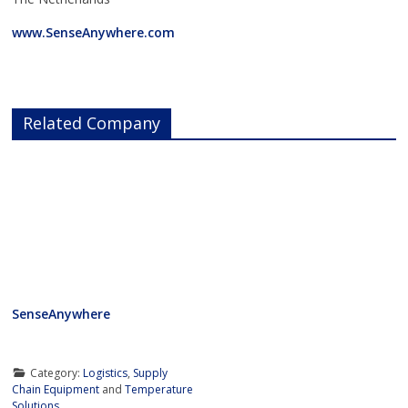
www.SenseAnywhere.com
Related Company
SenseAnywhere
Category:
Logistics
,
Supply
Chain Equipment
and
Temperature
Solutions