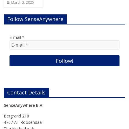
March 2, 2025
Follow SenseAnywhere
E-mail
*
Contact Details
SenseAnywhere B.V.
Bergrand 218
4707 AT Roosendaal
The Netherlands