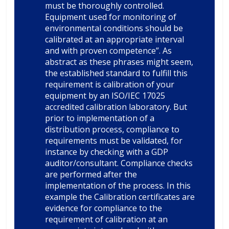
must be thoroughly controlled.
Equipment used for monitoring of
environmental conditions should be
calibrated at an appropriate interval
and with proven competence”. As
abstract as these phrases might seem,
the established standard to fulfill this
requirement is calibration of your
equipment by an ISO/IEC 17025
accredited calibration laboratory. But
prior to implementation of a
distribution process, compliance to
requirements must be validated, for
instance by checking with a GDP
auditor/consultant. Compliance checks
are performed after the
implementation of the process. In this
example the Calibration certificates are
evidence for compliance to the
requirement of calibration at an