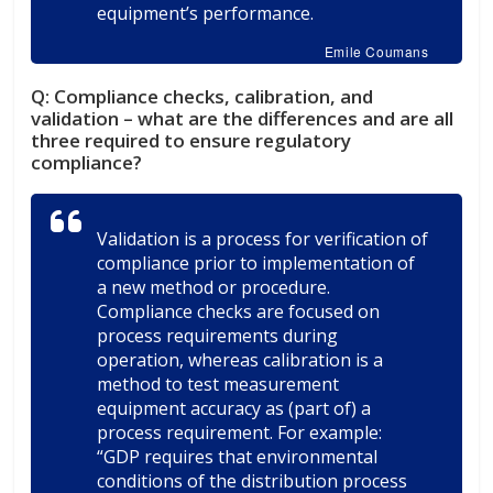
equipment’s performance.
Emile Coumans
Q:
Compliance checks, calibration, and
validation – what are the differences and are all
three required to ensure regulatory
compliance?
Validation is a process for verification of
compliance prior to implementation of
a new method or procedure.
Compliance checks are focused on
process requirements during
operation, whereas calibration is a
method to test measurement
equipment accuracy as (part of) a
process requirement. For example:
“GDP requires that environmental
conditions of the distribution process