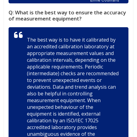
Q:
What is the best way to ensure the accuracy
of measurement equipment?
The best way is to have it calibrated by
an accredited calibration laboratory at
appropriate measurement values and
calibration intervals, depending on the
applicable requirements. Periodic
(intermediate) checks are recommended
to prevent unexpected events or
deviations. Data and trend analysis can
also be helpful in controlling
measurement equipment. When
unexpected behaviour of the
equipment is identified, external
calibration by an ISO/IEC 17025
accredited laboratory provides
unambiguous evidence of the