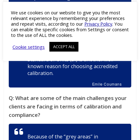
embedded accredited calibration as a
must for their measuring equipment.
We use cookies on our website to give you the most
Even when there is no specific
relevant experience by remembering your preferences
and repeat visits, according to our
Privacy Policy
. You
regulation or requirement, it is best
can enable the specific cookies from Settings or consent
practice to have equipment calibrated
to the use of ALL the cookies.
by a partner who is officially declared
competent by an external body.
Cookie settings
ACCEPT ALL
Traceability to the International
Standard of Units (SI) is another well-
known reason for choosing accredited
calibration.
Emile Coumans
Q:
What are some of the main challenges your
clients are facing in terms of calibration and
compliance?
Because of the “grey areas” in