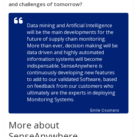
and challenges of tomorrow?
Data mining and Artificial Intelligence
will be the main developments for the
future of supply chain monitoring.
More than ever, decision making will be
data driven and highly automated
information systems will become
indispensable. SenseAnywhere is
continuously developing new features
to add to our validated Software, based
on feedback from our customers who
ultimately are the experts in deploying
Monitoring Systems.
Emile Coumans
More about
SenseAnywhere