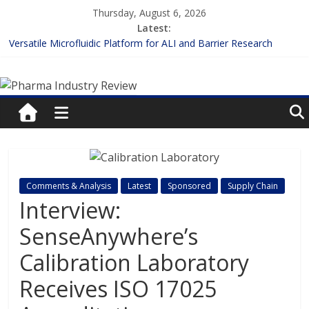
Skip
Thursday, August 6, 2026
to
Latest:
content
Versatile Microfluidic Platform for ALI and Barrier Research
Measuring Plasma Protein Binding: The Key to Unlocking Drug
Pharma
Efficacy and Safety
Enhancing the Accuracy of Plasma Protein Binding Assays
Lilly and Insilico Enter $2.75B AI Drug Discovery Deal
Industry
FDA Fast-tracks the First Inhalable Gene Therapy for Cancer
Review
Pharma
Comments & Analysis
Latest
Sponsored
Supply Chain
Industry
Interview:
Review
SenseAnywhere’s
Calibration Laboratory
Receives ISO 17025