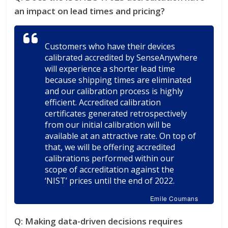
an impact on lead times and pricing?
Customers who have their devices
calibrated accredited by SenseAnywhere
will experience a shorter lead time
because shipping times are eliminated
and our calibration process is highly
efficient. Accredited calibration
certificates generated retrospectively
from our initial calibration will be
available at an attractive rate. On top of
that, we will be offering accredited
calibrations performed within our
scope of accreditation against the
‘NIST’ prices until the end of 2022.
Emile Coumans
Q:
Making data-driven decisions requires