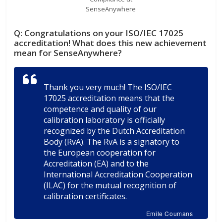
SenseAnywhere
Q:
Congratulations on your ISO/IEC 17025
accreditation! What does this new achievement
mean for SenseAnywhere?
Thank you very much! The ISO/IEC
17025 accreditation means that the
competence and quality of our
calibration laboratory is officially
recognized by the Dutch Accreditation
Body (RvA). The RvA is a signatory to
the European cooperation for
Accreditation (EA) and to the
International Accreditation Cooperation
(ILAC) for the mutual recognition of
calibration certificates.
Emile Coumans