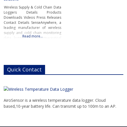
Wireless Supply & Cold Chain Data
Loggers Details Products
Downloads Videos Press Releases
Contact Details SenseAnywhere, a
leading manufacturer of wireless
supply and cold chain monitoring
Read more…
data loggers for pharmaceutical
products has developed a next
generation of long battery life
sensors able to last up to 10 years
and to accurately track
temperature, humidity and
motion.The fully automated data
Quick Contact
loggers
AiroSensor is a wireless temperature data logger. Cloud
based,10-year battery life. Can transmit up to 100m to an AP.