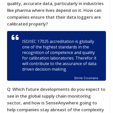
quality, accurate data, particularly in industries
like pharma where lives depend on it. How can
companies ensure that their data loggers are
calibrated properly?
ISO/IEC 17025 accreditation is globally
one of the highest standards in the
recognition of competence and quality
for calibration laboratories. Therefor it
will contribute to the assurance of data
driven decision-making.
Emile Coumans
Q:
Which future developments do you expect to
see in the global supply chain monitoring
sector, and how is SenseAnywhere going to
help companies stay abreast of the complexity