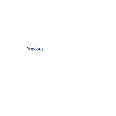
Previous