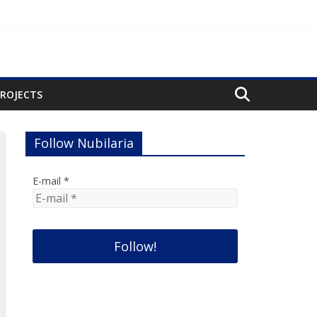
PROJECTS
Follow Nubilaria
E-mail
*