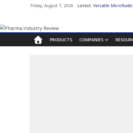
Friday, August 7, 2026
Latest:
Versatile Microfluidi
Measuring Plasma Pr
Enhancing the Accur
Lilly and Insilico En
FDA Fast-tracks the 
PRODUCTS
COMPANIES
RESOUR