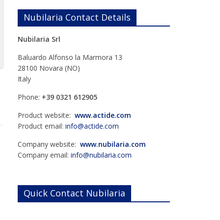
Nubilaria Contact Details
Nubilaria Srl
Baluardo Alfonso la Marmora 13
28100 Novara (NO)
Italy
Phone:
+39 0321 612905
Product website:
www.actide.com
Product email:
info@actide.com
Company website:
www.nubilaria.com
Company email:
info@nubilaria.com
Quick Contact Nubilaria