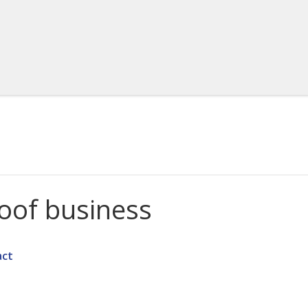
roof business
act