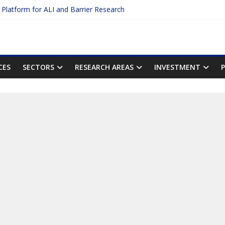
c Platform for ALI and Barrier Research
otein Binding: The Key to Unlocking Drug Efficacy and Safety
acy of Plasma Protein Binding Assays
ter $2.75B AI Drug Discovery Deal
First Inhalable Gene Therapy for Cancer
CES
SECTORS
RESEARCH AREAS
INVESTMENT