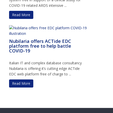
COVID-19 related ARDS intensive ...
Read More
Nubilaria offers ACTide EDC
platform free to help battle
COVID-19
Italian IT and complex database consultancy
Nubilaria is offering it’s cutting edge ACTide
EDC web platform free of charge to ...
Read More