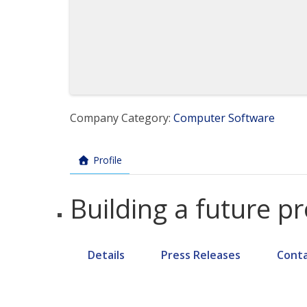
Company Category:
Computer Software
Profile
Building a future p
Details
Press Releases
Cont