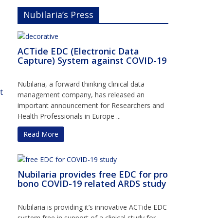
Nubilaria’s Press
ACTide EDC (Electronic Data
Capture) System against COVID-19
Nubilaria, a forward thinking clinical data
t
management company, has released an
important announcement for Researchers and
Health Professionals in Europe ...
Read More
Nubilaria provides free EDC for pro
bono COVID-19 related ARDS study
Nubilaria is providing it’s innovative ACTide EDC
system free in support of a clinical study for