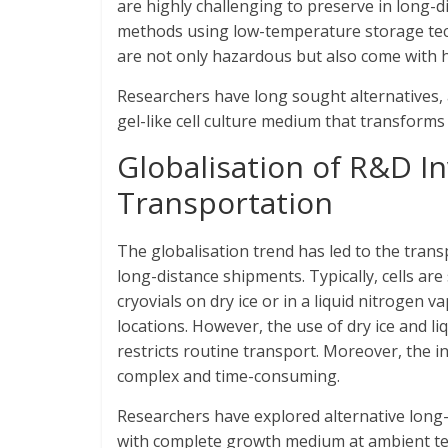
are highly challenging to preserve in long-
methods using low-temperature storage techn
are not only hazardous but also come with 
Researchers have long sought alternatives,
gel-like cell culture medium that transforms
Globalisation of R&D In
Transportation
The globalisation trend has led to the trans
long-distance shipments. Typically, cells a
cryovials on dry ice or in a liquid nitrogen
locations. However, the use of dry ice and li
restricts routine transport. Moreover, the i
complex and time-consuming.
Researchers have explored alternative long-
with complete growth medium at ambient temp