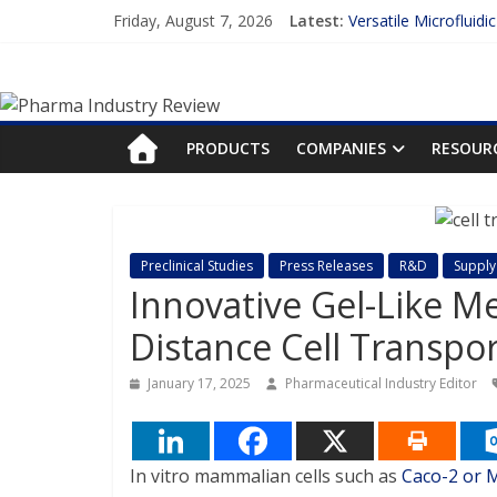
Skip
Friday, August 7, 2026
Latest:
Versatile Microfluidi
to
Measuring Plasma Pr
content
Pharma
Enhancing the Accur
Lilly and Insilico En
FDA Fast-tracks the 
Industry
PRODUCTS
COMPANIES
RESOUR
Review
Pharma
Preclinical Studies
Press Releases
R&D
Supply
Industry
Innovative Gel-Like M
Review
Distance Cell Transpo
January 17, 2025
Pharmaceutical Industry Editor
In vitro mammalian cells such as
Caco-2 or 