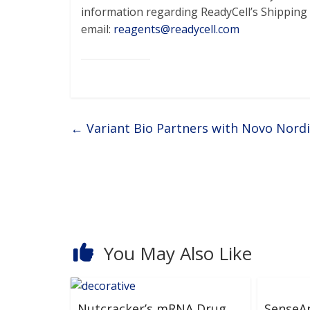
information regarding ReadyCell’s Shippin
email:
reagents@readycell.com
←
Variant Bio Partners with Novo Nordi
You May Also Like
Nutcracker’s mRNA Drug
SenseA