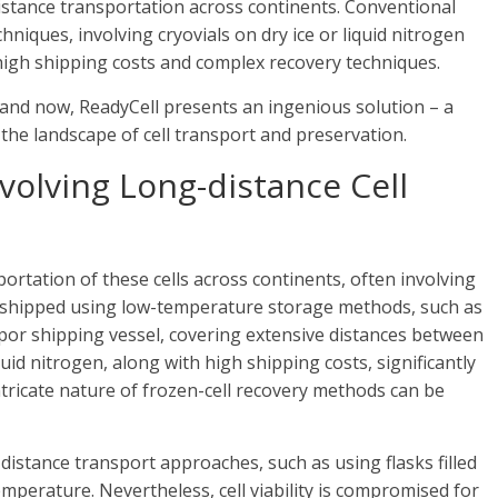
distance transportation across continents. Conventional
iques, involving cryovials on dry ice or liquid nitrogen
high shipping costs and complex recovery techniques.
 and now, ReadyCell presents an ingenious solution – a
 the landscape of cell transport and preservation.
volving Long-distance Cell
portation of these cells across continents, often involving
re shipped using low-temperature storage methods, such as
 vapor shipping vessel, covering extensive distances between
quid nitrogen, along with high shipping costs, significantly
ntricate nature of frozen-cell recovery methods can be
distance transport approaches, such as using flasks filled
erature. Nevertheless, cell viability is compromised for