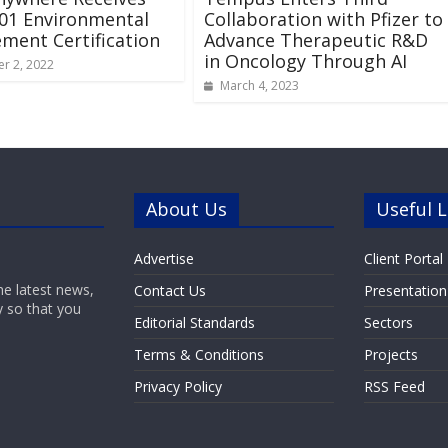
01 Environmental
Collaboration with Pfizer to
ent Certification
Advance Therapeutic R&D
in Oncology Through AI
r 2, 2022
March 4, 2023
About Us
Useful L
Advertise
Client Portal
he latest news,
Contact Us
Presentation
y so that you
Editorial Standards
Sectors
Terms & Conditions
Projects
Privacy Policy
RSS Feed