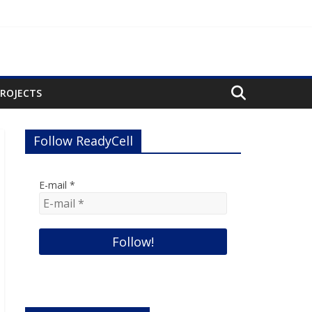
PROJECTS
Follow ReadyCell
E-mail
*