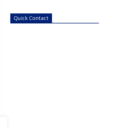
metabolism and excretion) and drug-induced toxicity
needs.ReadyCell’s products are developed for
researchers
Quick Contact