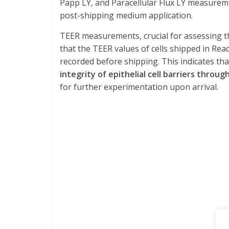
Papp LY, and Paracellular Flux LY measurem
post-shipping medium application.
TEER measurements, crucial for assessing th
that the TEER values of cells shipped in R
recorded before shipping. This indicates th
integrity of epithelial cell barriers throu
for further experimentation upon arrival.