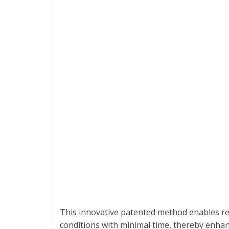
This innovative patented method enables re
conditions with minimal time, thereby enhanc