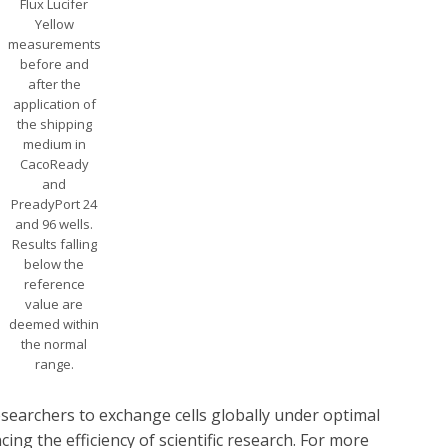
Flux Lucifer
Yellow
measurements
before and
after the
application of
the shipping
medium in
CacoReady
and
PreadyPort 24
and 96 wells.
Results falling
below the
reference
value are
deemed within
the normal
range.
searchers to exchange cells globally under optimal
ing the efficiency of scientific research. For more