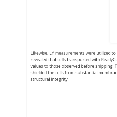
Likewise, LY measurements were utilized to 
revealed that cells transported with Read
values to those observed before shipping. T
shielded the cells from substantial membran
structural integrity.