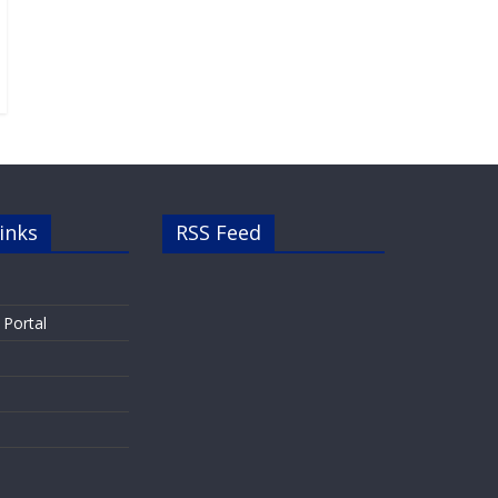
inks
RSS Feed
 Portal