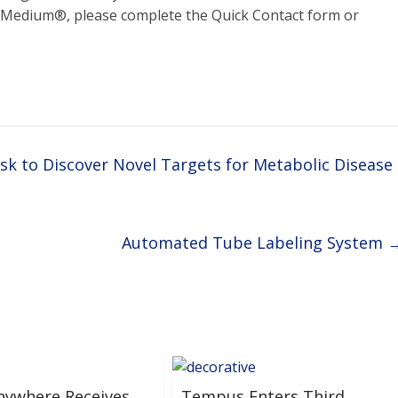
g Medium®, please complete the Quick Contact form or
sk to Discover Novel Targets for Metabolic Disease
Automated Tube Labeling System
nywhere Receives
Tempus Enters Third