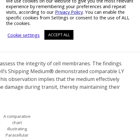
We use cookies on our website to give you the most relevant
and 96-Well
experience by remembering your preferences and repeat
Plates. Results
visits, according to our
Privacy Policy
. You can enable the
surpassing the
specific cookies from Settings or consent to the use of ALL
reference
the cookies.
value are
Cookie settings
ACCEPT ALL
deemed within
the normal
range.
assess the integrity of cell membranes. The findings
yCell’s Shipping Medium® demonstrated comparable LY
his observation implies that the medium effectively
e damage during transit, thereby maintaining their
A comparative
chart
illustrating
Paracellular