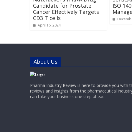
Candidate for Prostate
ISO 140
Cancer Effectively Targets
Managem
CD3 T cells
Decembe
April 16, 2024
About Us
Pharma Industry Review is here to provide you with t
reviews and insights from the pharmaceutical industr
can take your business one step ahead.