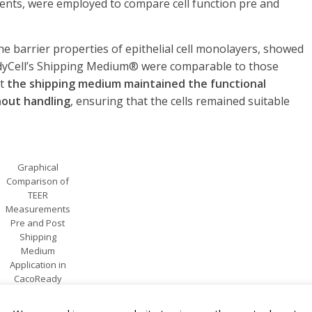
ents, were employed to compare cell function pre and
e barrier properties of epithelial cell monolayers, showed
eadyCell’s Shipping Medium® were comparable to those
at
the shipping medium maintained the functional
ghout handling
, ensuring that the cells remained suitable
Graphical
Comparison of
TEER
Measurements
Pre and Post
Shipping
Medium
Application in
CacoReady
and
PreadyPort 24-