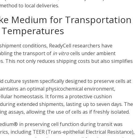
method to local deliveries.
like Medium for Transportation
t Temperatures
 shipment conditions, ReadyCell researchers have
abling the transport of
in vitro
cells under ambient
. This not only reduces shipping costs but also simplifies
 culture system specifically designed to preserve cells at
intains an optimal physicochemical environment,
llular homeostasis. It forms a protective cushion
y during extended shipments, lasting up to seven days. The
ng assays, allowing the use of cells as if freshly isolated.
edium® in preserving cell function during transit was
s, including TEER (Trans-epithelial Electrical Resistance),