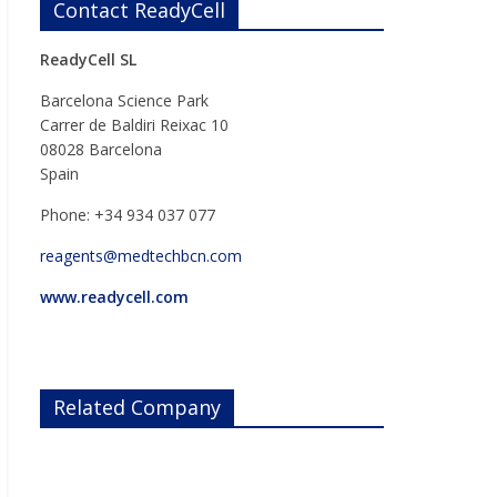
Contact ReadyCell
ReadyCell SL
Barcelona Science Park
Carrer de Baldiri Reixac 10
08028 Barcelona
Spain
Phone: +34 934 037 077
reagents@medtechbcn.com
www.readycell.com
Related Company