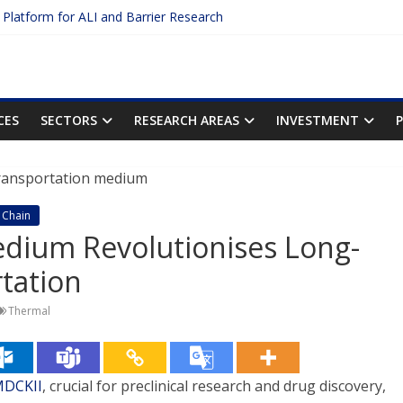
c Platform for ALI and Barrier Research
otein Binding: The Key to Unlocking Drug Efficacy and Safety
acy of Plasma Protein Binding Assays
ter $2.75B AI Drug Discovery Deal
First Inhalable Gene Therapy for Cancer
CES
SECTORS
RESEARCH AREAS
INVESTMENT
 Chain
edium Revolutionises Long-
rtation
Thermal
MDCKII
, crucial for preclinical research and drug discovery,