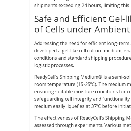
shipments exceeding 24 hours, limiting this 
Safe and Efficient Gel-
of Cells under Ambien
Addressing the need for efficient long-term
developed a gel-like cell culture medium, en
conditions and standard shipping procedures
logistic processes.
ReadyCell’s Shipping Medium® is a semi-solid
room temperature (15-25ºC). The medium ma
ensuring suitable moisture conditions for ce
safeguarding cell integrity and functionalit
medium easily liquefies at 37ºC before initiati
The effectiveness of ReadyCell’s Shipping M
assessed through experiments. Various metric