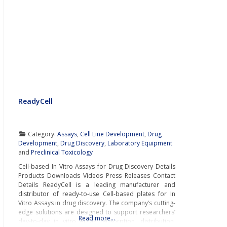
ReadyCell
Category:
Assays
,
Cell Line Development
,
Drug
Development
,
Drug Discovery
,
Laboratory Equipment
and
Preclinical Toxicology
Cell-based In Vitro Assays for Drug Discovery Details
Products Downloads Videos Press Releases Contact
Details ReadyCell is a leading manufacturer and
distributor of ready-to-use Cell-based plates for In
Vitro Assays in drug discovery. The company’s cutting-
edge solutions are designed to support researchers’
Read more…
day-to-day in vitro ADME (absorption, distribution,